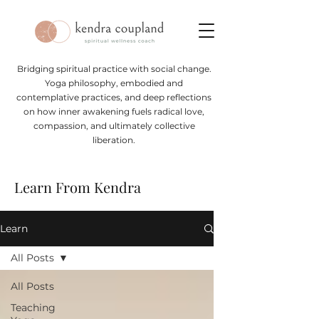
Bridging spiritual practice with social change.
Yoga philosophy, embodied and
contemplative practices, and deep reflections
on how inner awakening fuels radical love,
compassion, and ultimately collective
liberation.
Learn From Kendra
Learn
All Posts
All Posts
Teaching