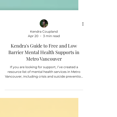
Kendra Coupland
Apr 20
3 min read
Kendra's Guide to Free and Low
Barrier Mental Health Supports in
Metro Vancouver
If you are looking for support, I’ve created a
resource list of mental health services in Metro
Vancouver, including crisis and suicide prevention
hotlines, as well as low-cost and low-barrier
counselling options and community
organizations that offer mental health support.