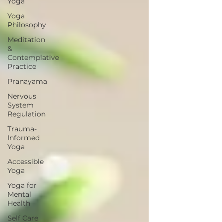
Yoga
Yoga
Philosophy
Meditation
&
Contemplative
Practice
Pranayama
Nervous
System
Regulation
Trauma-
Informed
Yoga
Accessible
Yoga
Yoga for
Mental
Health
Self Care