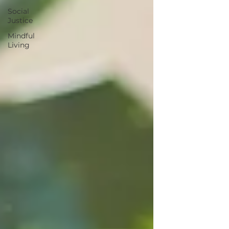
Social
Justice
Mindful
Living