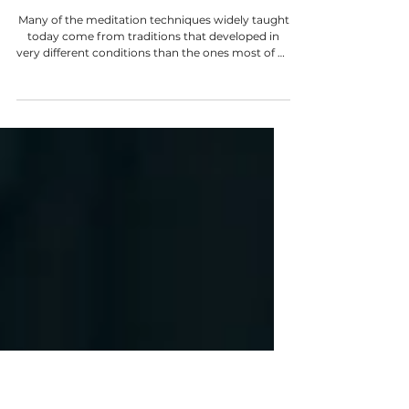
Kendra Coupland
Mar 31
6 min read
You Aren't "Bad At Meditation"
Many of the meditation techniques widely taught
today come from traditions that developed in
very different conditions than the ones most of us
live in. They were often refined within monastic or
renunciate environments; places where life was
intentionally simplified. Fewer distractions. Fewer
competing demands. Long stretches of silence.
No pressure of family life. A daily rhythm
structured around practice. A method designed
for one set of conditions is applied to another,