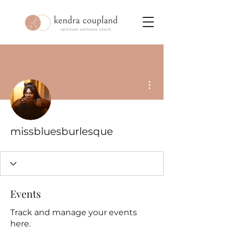
More actions
missbluesburlesque
Events
Track and manage your events
here.