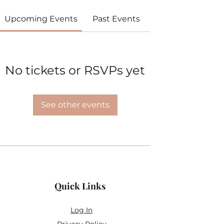
Upcoming Events
Past Events
No tickets or RSVPs yet
See other events
Quick Links
Log In