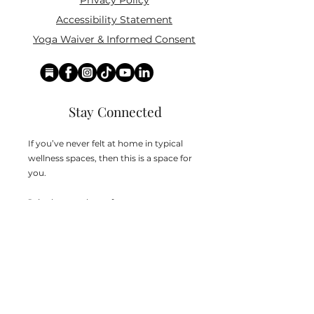
Privacy Policy
Accessibility Statement
Yoga Waiver & Informed Consent
Stay Connected
If you’ve never felt at home in typical
wellness spaces, then this is a space for
you.
Join the newsletter for:
Classes designed to be accessible,
inclusive, and real
Subscriber-only discounts and
notifcations of new classes, workshop,s
and retreats
Teachings that help you build awareness,