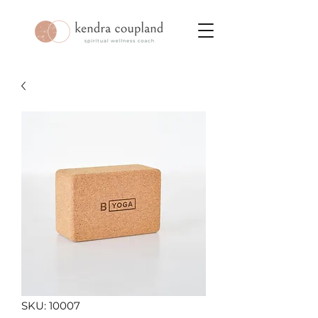
SKU: 10007