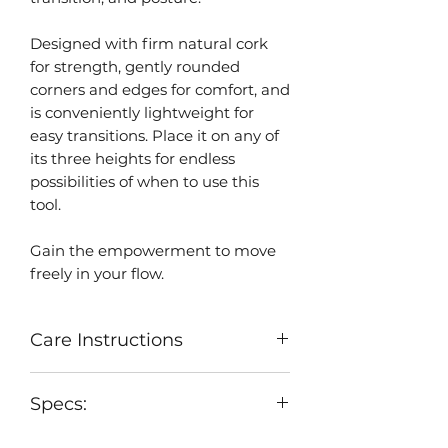
Designed with firm natural cork
for strength, gently rounded
corners and edges for comfort, and
is conveniently lightweight for
easy transitions. Place it on any of
its three heights for endless
possibilities of when to use this
tool.
Gain the empowerment to move
freely in your flow.
Care Instructions
Clean cork as needed. Use wet
Specs:
cloth to clean the surface and
allow to air dry.
Specifications