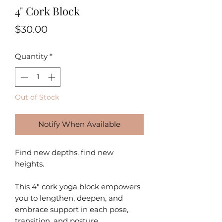
4" Cork Block
Price
$30.00
Quantity
*
Out of Stock
Notify When Available
Find new depths, find new
heights.
This 4" cork yoga block empowers
you to lengthen, deepen, and
embrace support in each pose,
transition, and posture.