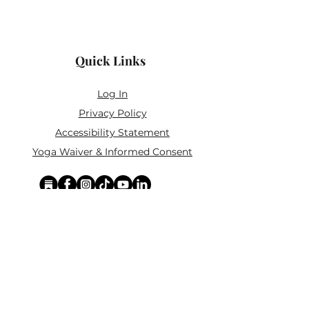
Dimensions: 9" x 6" x 4" (22.9 x
Do not submerge in water.
15.2 x 10.2 cm)
Weight: 1.3 lb
Quick Links
Material: 100% Cork
Log In
Privacy Policy
Accessibility Statement
Yoga Waiver & Informed Consent
Stay Connected
If you’ve never felt at home in typical
wellness spaces, then this is a space for
you.