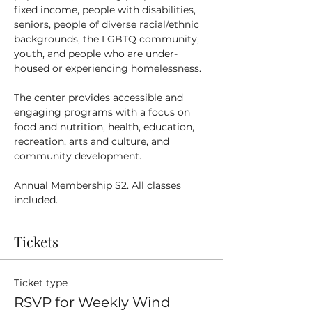
fixed income, people with disabilities, 
seniors, people of diverse racial/ethnic 
backgrounds, the LGBTQ community, 
youth, and people who are under-
housed or experiencing homelessness.
The center provides accessible and 
engaging programs with a focus on 
food and nutrition, health, education, 
recreation, arts and culture, and 
community development.
Annual Membership $2. All classes 
included.
Tickets
Ticket type
RSVP for Weekly Wind