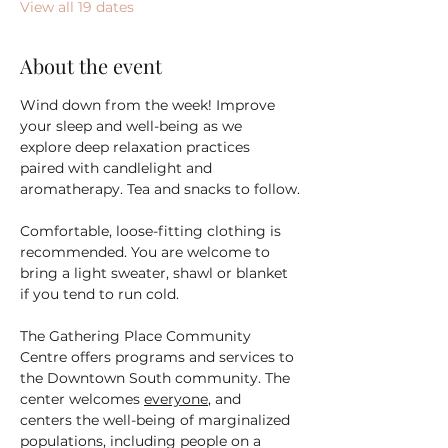
View all 19 dates
About the event
Wind down from the week! Improve 
your sleep and well-being as we 
explore deep relaxation practices 
paired with candlelight and 
aromatherapy. Tea and snacks to follow.
Comfortable, loose-fitting clothing is 
recommended. You are welcome to 
bring a light sweater, shawl or blanket 
if you tend to run cold.
The Gathering Place Community 
Centre offers programs and services to 
the Downtown South community. The 
center welcomes 
everyone
, and 
centers the well-being of marginalized 
populations, including people on a 