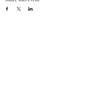
Quick Links
Log In
Privacy Policy
Accessibility Statement
Yoga Waiver & Informed Consent
Stay Connected
If you’ve never felt at home in typical
wellness spaces, then this is a space for