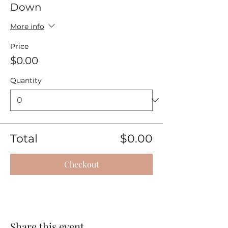
Down
More info
Price
$0.00
Quantity
Total
$0.00
Checkout
Share this event