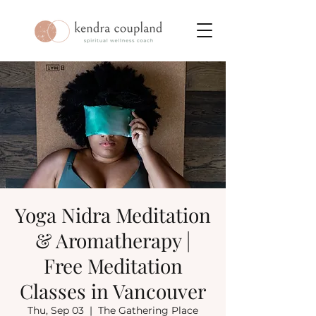
Yoga Nidra Meditation
& Aromatherapy |
Free Meditation
Classes in Vancouver
Thu, Sep 03
  |  
The Gathering Place