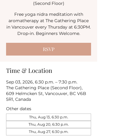
(Second Floor)
Free yoga nidra meditation with
aromatherapy at The Gathering Place
in Vancouver every Thursday at 6:30PM.
Drop-in. Beginners Welcome.
RSVP
Time & Location
Sep 03, 2026, 6:30 p.m. – 7:30 p.m.
The Gathering Place (Second Floor),
609 Helmcken St, Vancouver, BC V6B
5R1, Canada
Other dates
Thu, Aug 13, 6:30 p.m.
Thu, Aug 20, 6:30 p.m.
Thu, Aug 27, 6:30 p.m.