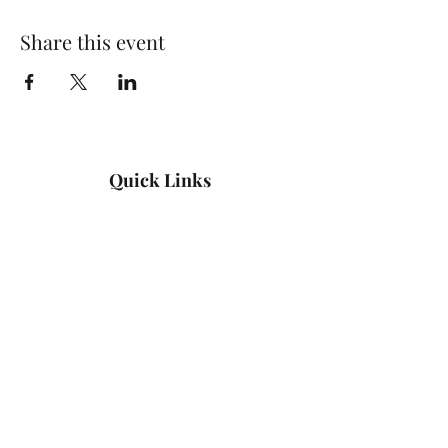
Share this event
Quick Links
Log In
Privacy Policy
Accessibility Statement
Yoga Waiver & Informed Consent
Stay Connected