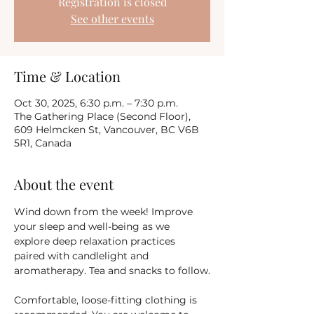
Registration is closed
See other events
Time & Location
Oct 30, 2025, 6:30 p.m. – 7:30 p.m.
The Gathering Place (Second Floor),
609 Helmcken St, Vancouver, BC V6B
5R1, Canada
About the event
Wind down from the week! Improve 
your sleep and well-being as we 
explore deep relaxation practices 
paired with candlelight and 
aromatherapy. Tea and snacks to follow.
Comfortable, loose-fitting clothing is 