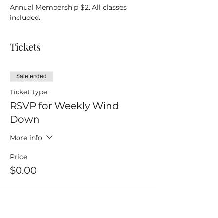
Annual Membership $2. All classes 
included.
Tickets
Sale ended
Ticket type
RSVP for Weekly Wind
Down
More info
Price
$0.00