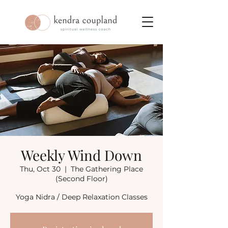
Weekly Wind Down
Thu, Oct 30
  |  
The Gathering Place
(Second Floor)
Yoga Nidra / Deep Relaxation Classes