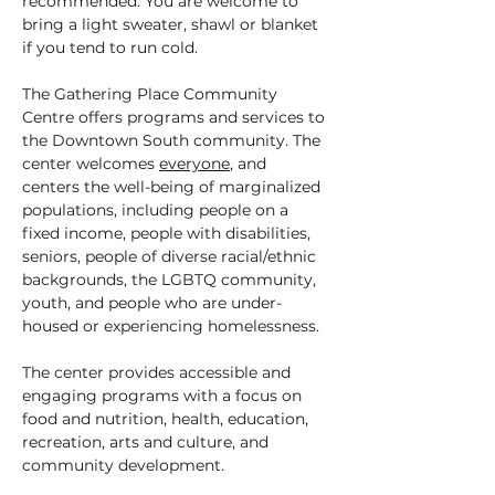
recommended. You are welcome to 
bring a light sweater, shawl or blanket 
if you tend to run cold.
The Gathering Place Community 
Centre offers programs and services to 
the Downtown South community. The 
center welcomes 
everyone
, and 
centers the well-being of marginalized 
populations, including people on a 
fixed income, people with disabilities, 
seniors, people of diverse racial/ethnic 
backgrounds, the LGBTQ community, 
youth, and people who are under-
housed or experiencing homelessness.
The center provides accessible and 
engaging programs with a focus on 
food and nutrition, health, education, 
recreation, arts and culture, and 
community development.