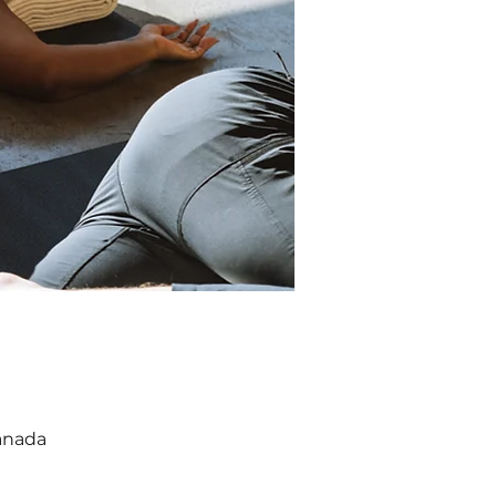
anada