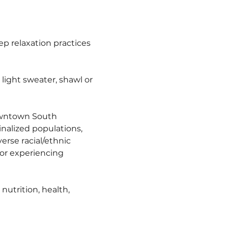
 relaxation practices 
ight sweater, shawl or 
owntown South 
nalized populations, 
erse racial/ethnic 
r experiencing 
utrition, health, 