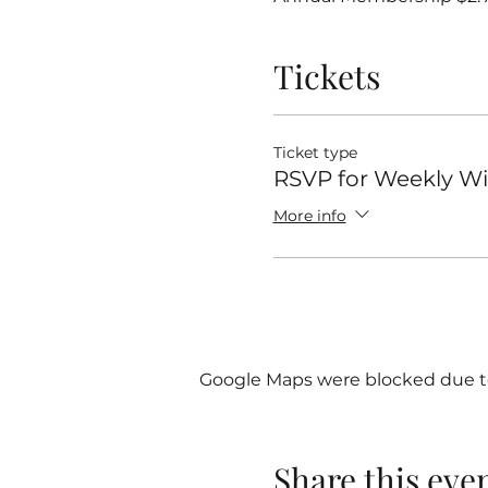
Tickets
Ticket type
RSVP for Weekly 
More info
Google Maps were blocked due to 
Share this eve