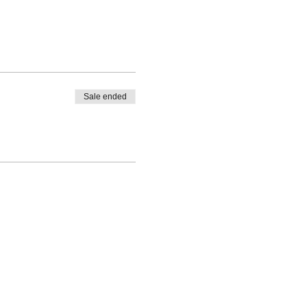
Sale ended