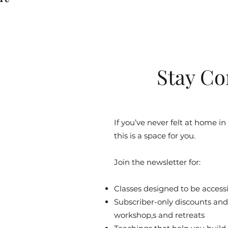
Stay Co
If you’ve never felt at home in
this is a space for you.
Join the newsletter for:
Classes designed to be accessib
Subscriber-only discounts and 
workshop,s and retreats