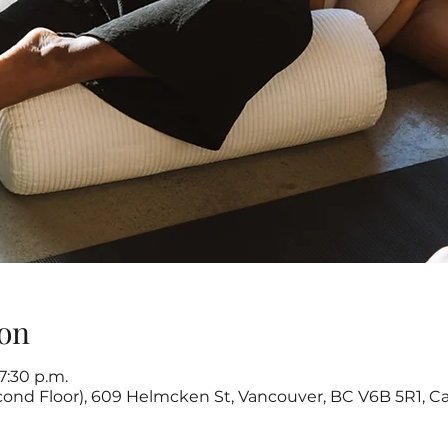
on
7:30 p.m.
cond Floor), 609 Helmcken St, Vancouver, BC V6B 5R1, C