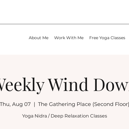
About Me
Work With Me
Free Yoga Classes
eekly Wind Do
Thu, Aug 07
  |  
The Gathering Place (Second Floor
Yoga Nidra / Deep Relaxation Classes