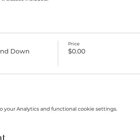
Price
Wind Down
$0.00
your Analytics and functional cookie settings.
nt