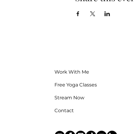
Work With Me
Free Yoga Classes
Stream Now
Contact