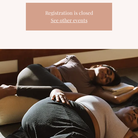
Registration is closed
See other events