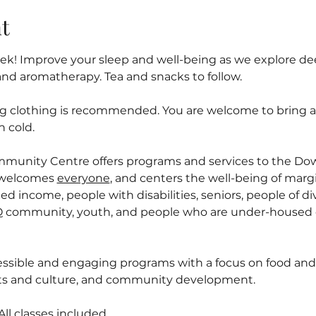
t
! Improve your sleep and well-being as we explore deep
and aromatherapy. Tea and snacks to follow.
ng clothing is recommended. You are welcome to bring a l
n cold.
mmunity Centre offers programs and services to the D
welcomes 
everyone
, and centers the well-being of margi
ed income, people with disabilities, seniors, people of div
 community, youth, and people who are under-housed o
ssible and engaging programs with a focus on food and n
arts and culture, and community development.
l classes included.