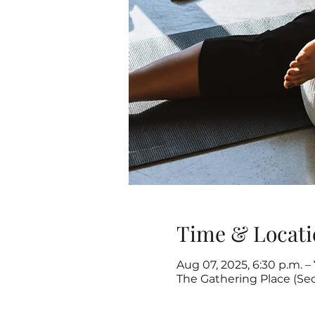
Time & Locati
Aug 07, 2025, 6:30 p.m. – 
The Gathering Place (Se