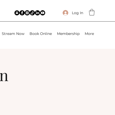
Log In
Stream Now
Book Online
Membership
More
wn
)