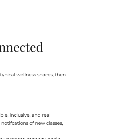
nnected
 typical wellness spaces, then
le, inclusive, and real
notifcations of new classes,