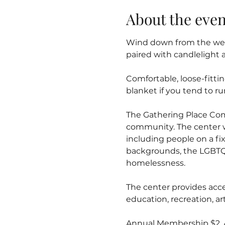
About the even
Wind down from the week
paired with candlelight 
Comfortable, loose-fitti
blanket if you tend to ru
The Gathering Place Co
community. The center 
including people on a fix
backgrounds, the LGBTQ
homelessness.
The center provides acce
education, recreation, 
Annual Membership $2. Al