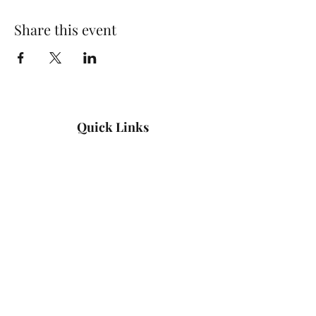
Share this event
Quick Links
Log In
Privacy Policy
Accessibility Statement
Yoga Waiver & Informed Consent
Stay Connected