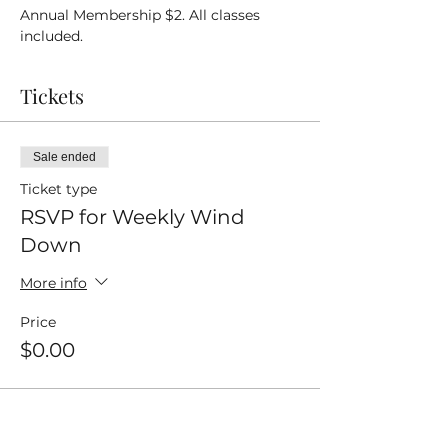
Annual Membership $2. All classes 
included.
Tickets
Sale ended
Ticket type
RSVP for Weekly Wind
Down
More info
Price
$0.00