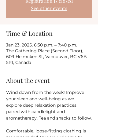
Registration is closed
See other events
Time & Location
Jan 23, 2025, 6:30 p.m. – 7:40 p.m.
The Gathering Place (Second Floor),
609 Helmcken St, Vancouver, BC V6B
5R1, Canada
About the event
Wind down from the week! Improve 
your sleep and well-being as we 
explore deep relaxation practices 
paired with candlelight and 
aromatherapy. Tea and snacks to follow.
Comfortable, loose-fitting clothing is 