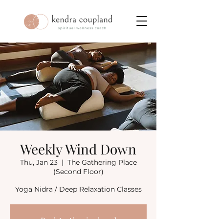
Weekly Wind Down
Thu, Jan 23
  |  
The Gathering Place
(Second Floor)
Yoga Nidra / Deep Relaxation Classes