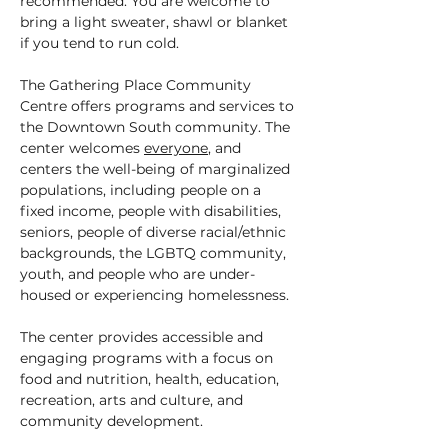
recommended. You are welcome to 
bring a light sweater, shawl or blanket 
if you tend to run cold.
The Gathering Place Community 
Centre offers programs and services to 
the Downtown South community. The 
center welcomes 
everyone
, and 
centers the well-being of marginalized 
populations, including people on a 
fixed income, people with disabilities, 
seniors, people of diverse racial/ethnic 
backgrounds, the LGBTQ community, 
youth, and people who are under-
housed or experiencing homelessness.
The center provides accessible and 
engaging programs with a focus on 
food and nutrition, health, education, 
recreation, arts and culture, and 
community development.