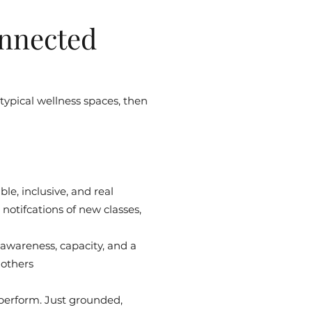
nnected
 typical wellness spaces, then
le, inclusive, and real
notifcations of new classes,
 awareness, capacity, and a
 others
 perform. Just grounded,