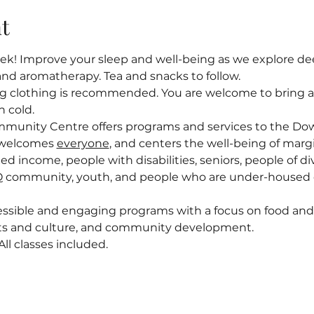
t
! Improve your sleep and well-being as we explore deep
and aromatherapy. Tea and snacks to follow.
ng clothing is recommended. You are welcome to bring a l
n cold.
mmunity Centre offers programs and services to the D
welcomes 
everyone
, and centers the well-being of margi
ed income, people with disabilities, seniors, people of div
 community, youth, and people who are under-housed o
ssible and engaging programs with a focus on food and n
arts and culture, and community development.
l classes included.