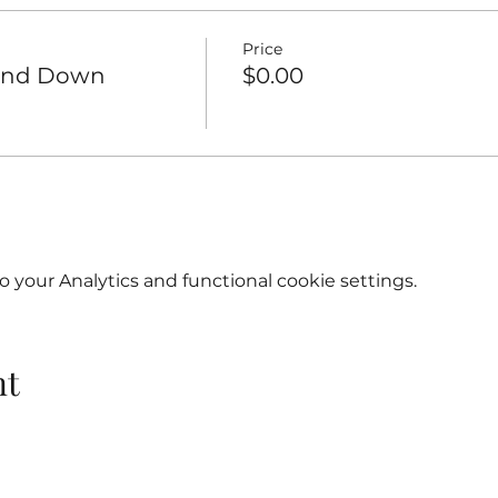
Price
Wind Down
$0.00
your Analytics and functional cookie settings.
nt