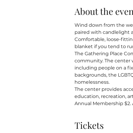
About the even
Wind down from the week
paired with candlelight 
Comfortable, loose-fitti
blanket if you tend to ru
The Gathering Place Co
community. The center 
including people on a fix
backgrounds, the LGBTQ
homelessness.
The center provides acce
education, recreation, 
Annual Membership $2. Al
Tickets