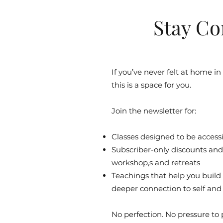
Stay Co
If you’ve never felt at home in
this is a space for you.
Join the newsletter for:
Classes designed to be accessib
Subscriber-only discounts and 
workshop,s and retreats
Teachings that help you build
deeper connection to self and
No perfection. No pressure to