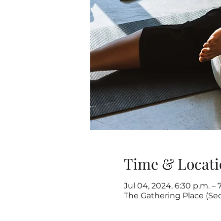
Time & Locati
Jul 04, 2024, 6:30 p.m. – 
The Gathering Place (Se