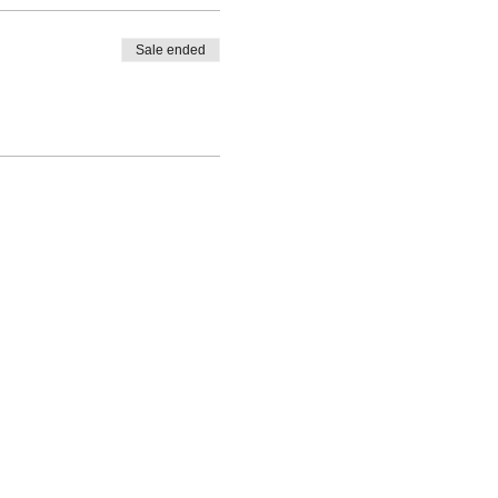
Sale ended