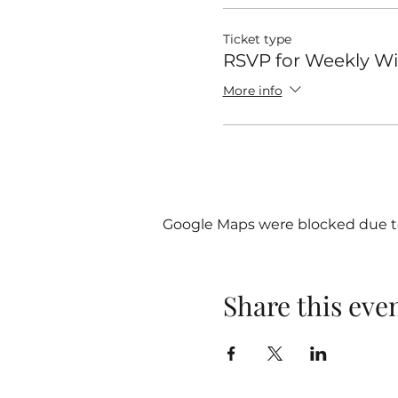
Ticket type
RSVP for Weekly 
More info
Google Maps were blocked due to 
Share this eve