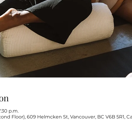
on
7:30 p.m.
cond Floor), 609 Helmcken St, Vancouver, BC V6B 5R1, C