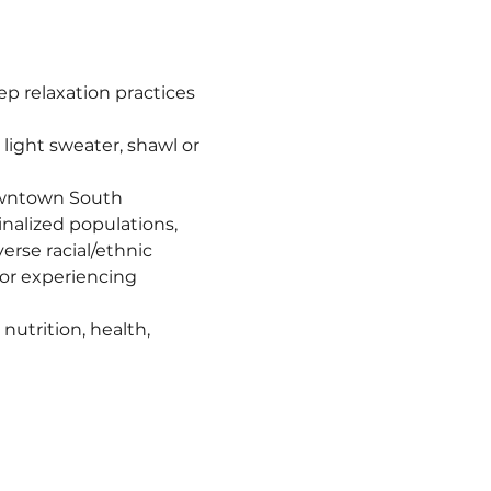
 relaxation practices 
ight sweater, shawl or 
owntown South 
nalized populations, 
erse racial/ethnic 
r experiencing 
utrition, health, 