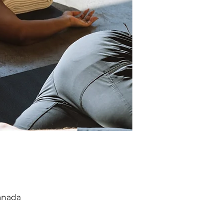
anada