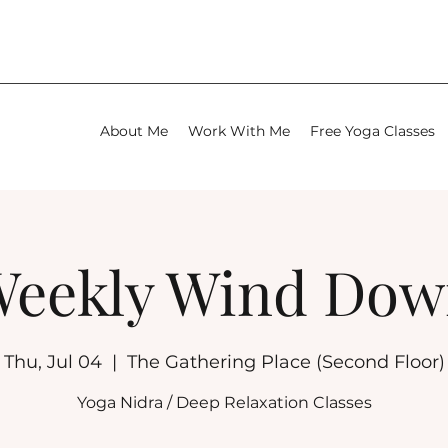
About Me
Work With Me
Free Yoga Classes
eekly Wind Do
Thu, Jul 04
  |  
The Gathering Place (Second Floor)
Yoga Nidra / Deep Relaxation Classes