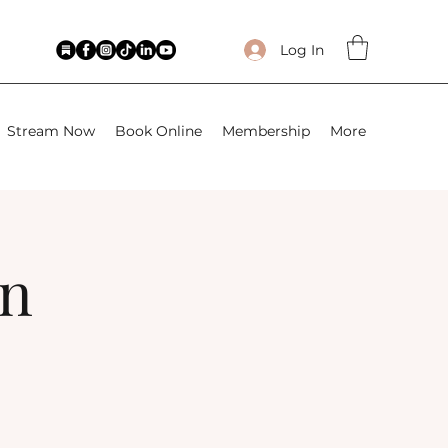
Log In
Stream Now
Book Online
Membership
More
wn