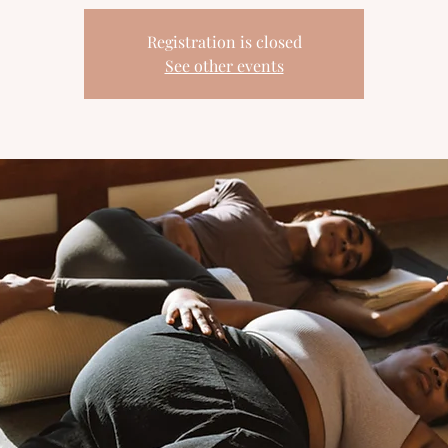
Registration is closed
See other events