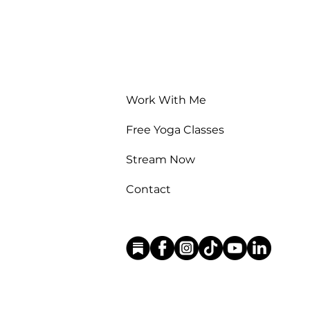
Work With Me
Free Yoga Classes
Stream Now
Contact