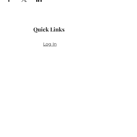
Quick Links
Log In
Privacy Policy
Accessibility Statement
Yoga Waiver & Informed Consent
Stay Connected
If you’ve never felt at home in typical
wellness spaces, then this is a space for
you.