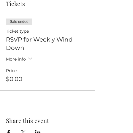
Tickets
Sale ended
Ticket type
RSVP for Weekly Wind
Down
More info
Price
$0.00
Share this event