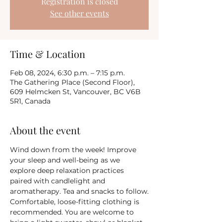
Registration is closed
See other events
Time & Location
Feb 08, 2024, 6:30 p.m. – 7:15 p.m.
The Gathering Place (Second Floor),
609 Helmcken St, Vancouver, BC V6B
5R1, Canada
About the event
Wind down from the week! Improve 
your sleep and well-being as we 
explore deep relaxation practices 
paired with candlelight and 
aromatherapy. Tea and snacks to follow.
Comfortable, loose-fitting clothing is 
recommended. You are welcome to 