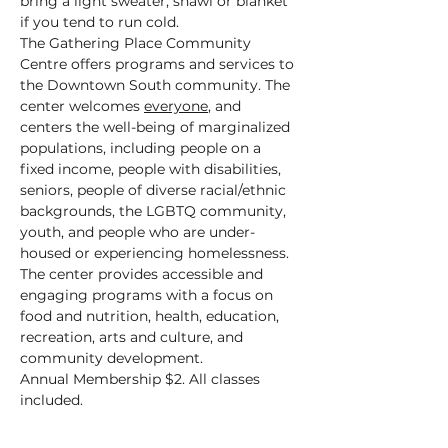
bring a light sweater, shawl or blanket 
if you tend to run cold.
The Gathering Place Community 
Centre offers programs and services to 
the Downtown South community. The 
center welcomes 
everyone
, and 
centers the well-being of marginalized 
populations, including people on a 
fixed income, people with disabilities, 
seniors, people of diverse racial/ethnic 
backgrounds, the LGBTQ community, 
youth, and people who are under-
housed or experiencing homelessness.
The center provides accessible and 
engaging programs with a focus on 
food and nutrition, health, education, 
recreation, arts and culture, and 
community development.
Annual Membership $2. All classes 
included.