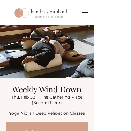
Weekly Wind Down
Thu, Feb 08
  |  
The Gathering Place
(Second Floor)
Yoga Nidra / Deep Relaxation Classes