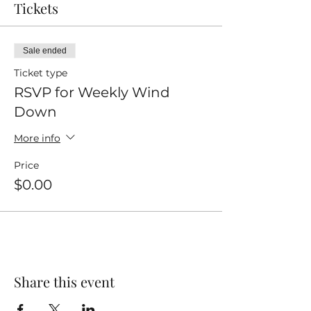
Tickets
Sale ended
Ticket type
RSVP for Weekly Wind
Down
More info
Price
$0.00
Share this event