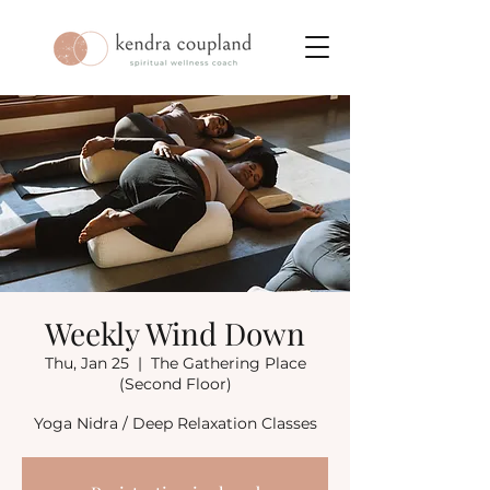
Weekly Wind Down
Thu, Jan 25
  |  
The Gathering Place
(Second Floor)
Yoga Nidra / Deep Relaxation Classes