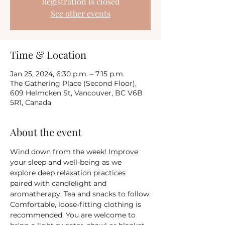
Registration is closed
See other events
Time & Location
Jan 25, 2024, 6:30 p.m. – 7:15 p.m.
The Gathering Place (Second Floor),
609 Helmcken St, Vancouver, BC V6B
5R1, Canada
About the event
Wind down from the week! Improve 
your sleep and well-being as we 
explore deep relaxation practices 
paired with candlelight and 
aromatherapy. Tea and snacks to follow.
Comfortable, loose-fitting clothing is 
recommended. You are welcome to 