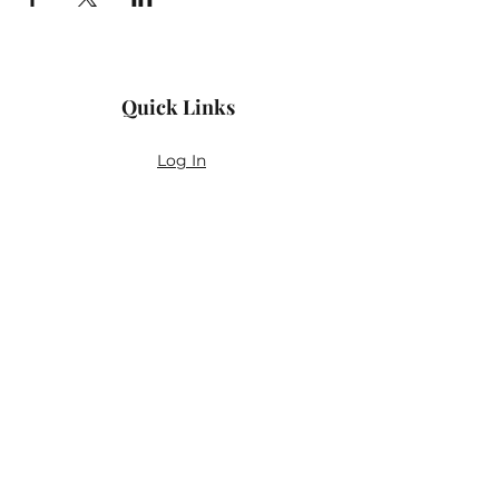
Quick Links
Log In
Privacy Policy
Accessibility Statement
Yoga Waiver & Informed Consent
Stay Connected
If you’ve never felt at home in typical
wellness spaces, then this is a space for
you.