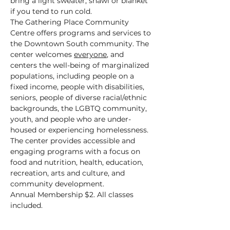
bring a light sweater, shawl or blanket 
if you tend to run cold.
The Gathering Place Community 
Centre offers programs and services to 
the Downtown South community. The 
center welcomes 
everyone
, and 
centers the well-being of marginalized 
populations, including people on a 
fixed income, people with disabilities, 
seniors, people of diverse racial/ethnic 
backgrounds, the LGBTQ community, 
youth, and people who are under-
housed or experiencing homelessness.
The center provides accessible and 
engaging programs with a focus on 
food and nutrition, health, education, 
recreation, arts and culture, and 
community development.
Annual Membership $2. All classes 
included.