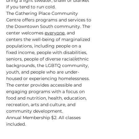
bring a light sweater, shawl or blanket 
if you tend to run cold.
The Gathering Place Community 
Centre offers programs and services to 
the Downtown South community. The 
center welcomes 
everyone
, and 
centers the well-being of marginalized 
populations, including people on a 
fixed income, people with disabilities, 
seniors, people of diverse racial/ethnic 
backgrounds, the LGBTQ community, 
youth, and people who are under-
housed or experiencing homelessness.
The center provides accessible and 
engaging programs with a focus on 
food and nutrition, health, education, 
recreation, arts and culture, and 
community development.
Annual Membership $2. All classes 
included.