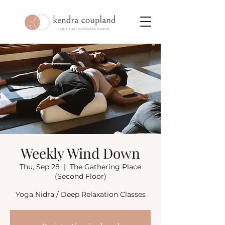
Weekly Wind Down
Thu, Sep 28
  |  
The Gathering Place
(Second Floor)
Yoga Nidra / Deep Relaxation Classes