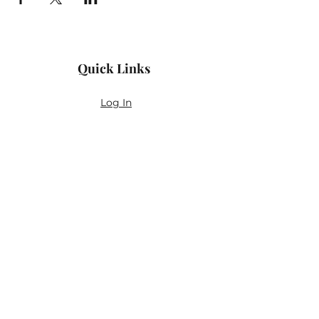
Quick Links
Log In
Privacy Policy
Accessibility Statement
Yoga Waiver & Informed Consent
Stay Connected
If you’ve never felt at home in typical
wellness spaces, then this is a space for
you.