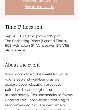
Registration is closed
See other events
Time & Location
Sep 28, 2023, 6:30 p.m. – 7:15 p.m.
The Gathering Place (Second Floor),
609 Helmcken St, Vancouver, BC V6B
5R1, Canada
About the event
Wind down from the week! Improve 
your sleep and well-being as we 
explore deep relaxation practices 
paired with candlelight and 
aromatherapy. Tea and snacks to follow.
Comfortable, loose-fitting clothing is 
recommended. You are welcome to 