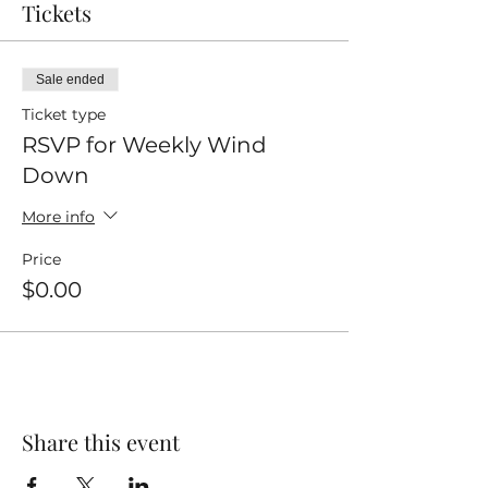
Tickets
Sale ended
Ticket type
RSVP for Weekly Wind
Down
More info
Price
$0.00
Share this event