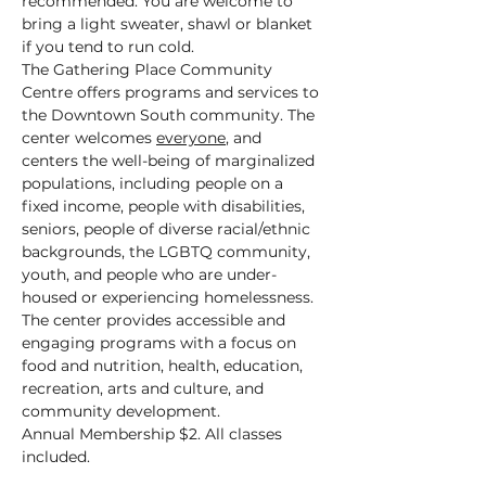
recommended. You are welcome to 
bring a light sweater, shawl or blanket 
if you tend to run cold.
The Gathering Place Community 
Centre offers programs and services to 
the Downtown South community. The 
center welcomes 
everyone
, and 
centers the well-being of marginalized 
populations, including people on a 
fixed income, people with disabilities, 
seniors, people of diverse racial/ethnic 
backgrounds, the LGBTQ community, 
youth, and people who are under-
housed or experiencing homelessness.
The center provides accessible and 
engaging programs with a focus on 
food and nutrition, health, education, 
recreation, arts and culture, and 
community development.
Annual Membership $2. All classes 
included.