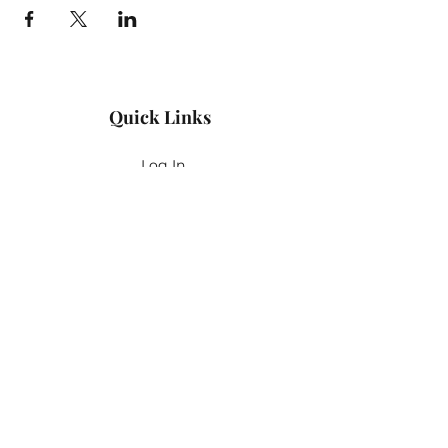
Quick Links
Log In
Privacy Policy
Accessibility Statement
Yoga Waiver & Informed Consent
Stay Connected
If you’ve never felt at home in typical
wellness spaces, then this is a space for
you.