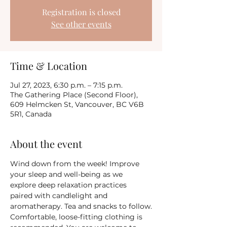
Registration is closed
See other events
Time & Location
Jul 27, 2023, 6:30 p.m. – 7:15 p.m.
The Gathering Place (Second Floor),
609 Helmcken St, Vancouver, BC V6B
5R1, Canada
About the event
Wind down from the week! Improve 
your sleep and well-being as we 
explore deep relaxation practices 
paired with candlelight and 
aromatherapy. Tea and snacks to follow.
Comfortable, loose-fitting clothing is 