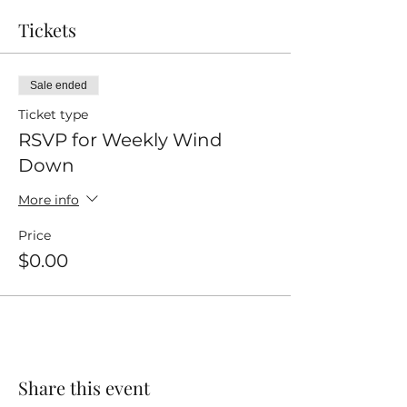
Tickets
Sale ended
Ticket type
RSVP for Weekly Wind
Down
More info
Price
$0.00
Share this event