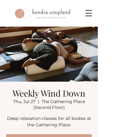
Weekly Wind Down
Thu, Jul 27
  |  
The Gathering Place
(Second Floor)
Deep relaxation classes for all bodies at
the Gathering Place.