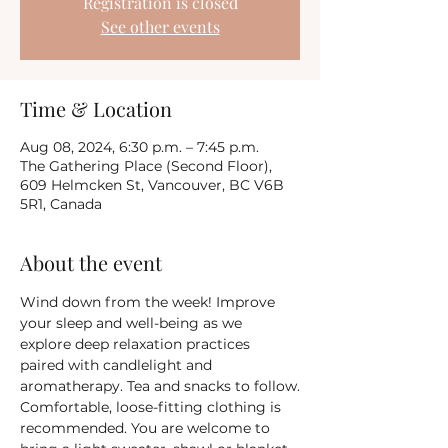
Registration is closed
See other events
Time & Location
Aug 08, 2024, 6:30 p.m. – 7:45 p.m.
The Gathering Place (Second Floor),
609 Helmcken St, Vancouver, BC V6B
5R1, Canada
About the event
Wind down from the week! Improve 
your sleep and well-being as we 
explore deep relaxation practices 
paired with candlelight and 
aromatherapy. Tea and snacks to follow.
Comfortable, loose-fitting clothing is 
recommended. You are welcome to 