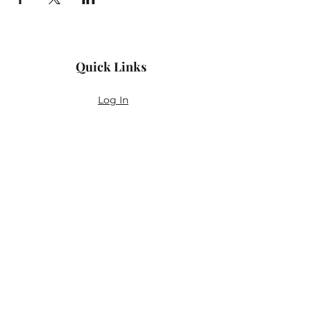
Quick Links
Log In
Privacy Policy
Accessibility Statement
Yoga Waiver & Informed Consent
Stay Connected
If you’ve never felt at home in typical
wellness spaces, then this is a space for
you.