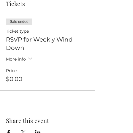
Tickets
Sale ended
Ticket type
RSVP for Weekly Wind
Down
More info
Price
$0.00
Share this event