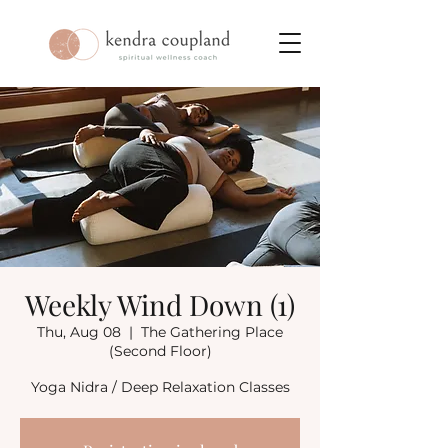
Weekly Wind Down (1)
Thu, Aug 08
  |  
The Gathering Place
(Second Floor)
Yoga Nidra / Deep Relaxation Classes