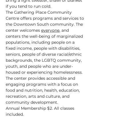
bring a light sweater, shawl or blanket 
if you tend to run cold.
The Gathering Place Community 
Centre offers programs and services to 
the Downtown South community. The 
center welcomes 
everyone
, and 
centers the well-being of marginalized 
populations, including people on a 
fixed income, people with disabilities, 
seniors, people of diverse racial/ethnic 
backgrounds, the LGBTQ community, 
youth, and people who are under-
housed or experiencing homelessness.
The center provides accessible and 
engaging programs with a focus on 
food and nutrition, health, education, 
recreation, arts and culture, and 
community development.
Annual Membership $2. All classes 
included.