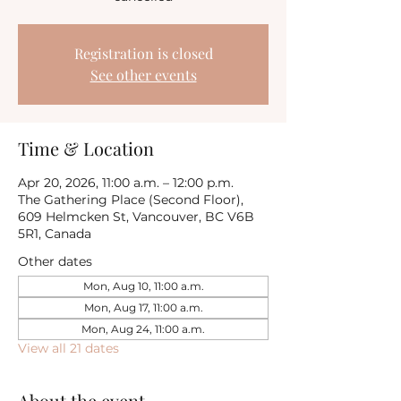
Registration is closed
See other events
Time & Location
Apr 20, 2026, 11:00 a.m. – 12:00 p.m.
The Gathering Place (Second Floor),
609 Helmcken St, Vancouver, BC V6B
5R1, Canada
Other dates
Mon, Aug 10, 11:00 a.m.
Mon, Aug 17, 11:00 a.m.
Mon, Aug 24, 11:00 a.m.
View all 21 dates
About the event