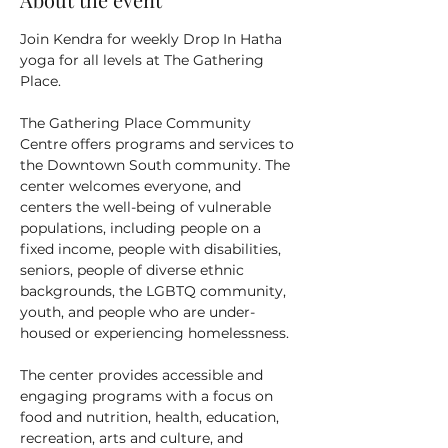
Join Kendra for weekly Drop In Hatha 
yoga for all levels at The Gathering 
Place.
The Gathering Place Community 
Centre offers programs and services to 
the Downtown South community. The 
center welcomes everyone, and 
centers the well-being of vulnerable 
populations, including people on a 
fixed income, people with disabilities, 
seniors, people of diverse ethnic 
backgrounds, the LGBTQ community, 
youth, and people who are under-
housed or experiencing homelessness.
The center provides accessible and 
engaging programs with a focus on 
food and nutrition, health, education, 
recreation, arts and culture, and 