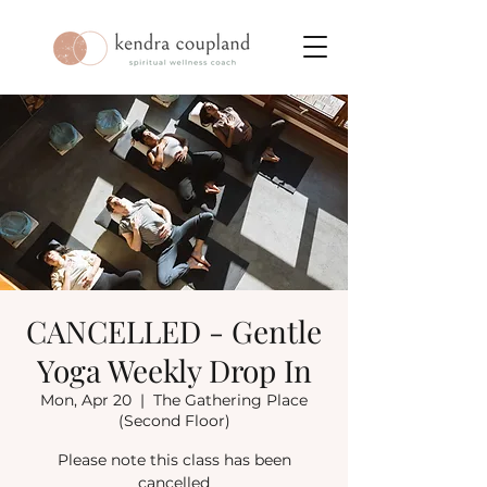
CANCELLED - Gentle
Yoga Weekly Drop In
Mon, Apr 20
  |  
The Gathering Place
(Second Floor)
Please note this class has been
cancelled