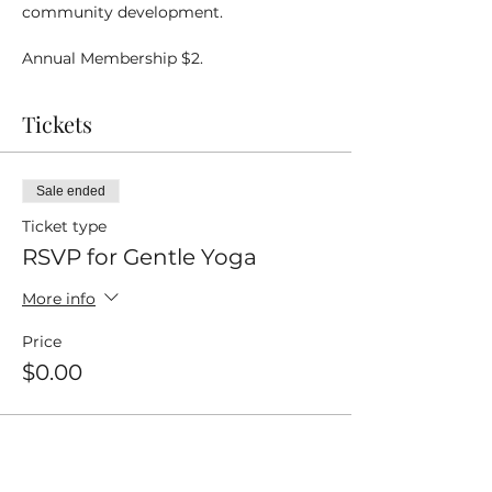
community development.
Annual Membership $2.
Tickets
Sale ended
Ticket type
RSVP for Gentle Yoga
More info
Price
$0.00