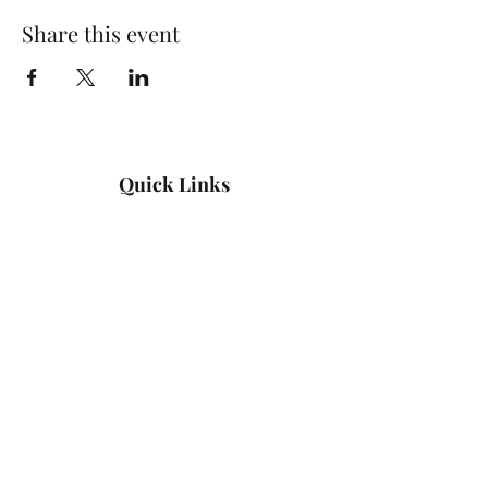
Share this event
Quick Links
Log In
Privacy Policy
Accessibility Statement
Yoga Waiver & Informed Consent
Stay Connected