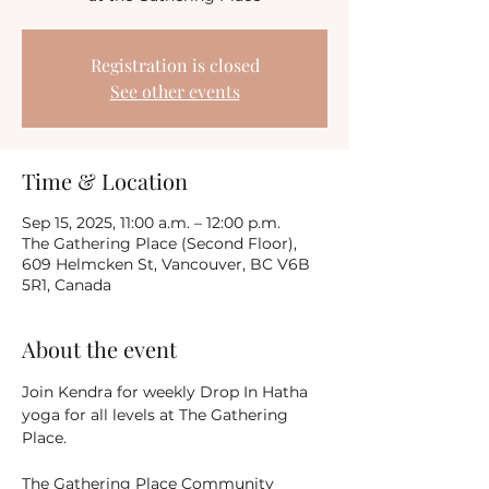
Registration is closed
See other events
Time & Location
Sep 15, 2025, 11:00 a.m. – 12:00 p.m.
The Gathering Place (Second Floor),
609 Helmcken St, Vancouver, BC V6B
5R1, Canada
About the event
Join Kendra for weekly Drop In Hatha 
yoga for all levels at The Gathering 
Place.
The Gathering Place Community 