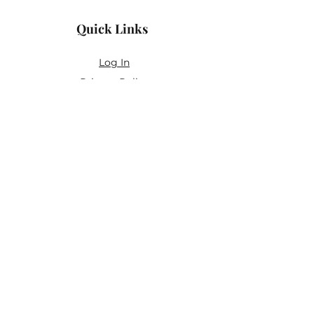
Quick Links
Log In
Privacy Policy
Accessibility Statement
Yoga Waiver & Informed Consent
Stay Connected
If you’ve never felt at home in typical
wellness spaces, then this is a space for
you.
Join the newsletter for:
Classes designed to be accessible,