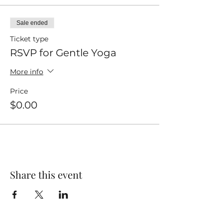
Sale ended
Ticket type
RSVP for Gentle Yoga
More info
Price
$0.00
Share this event