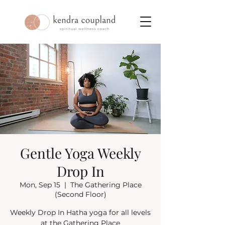
Gentle Yoga Weekly
Drop In
Mon, Sep 15
  |  
The Gathering Place
(Second Floor)
Weekly Drop In Hatha yoga for all levels
at the Gathering Place