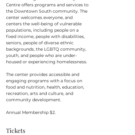
Centre offers programs and services to 
the Downtown South community. The 
center welcomes everyone, and 
centers the well-being of vulnerable 
populations, including people on a 
fixed income, people with disabilities, 
seniors, people of diverse ethnic 
backgrounds, the LGBTQ community, 
youth, and people who are under-
housed or experiencing homelessness.
The center provides accessible and 
engaging programs with a focus on 
food and nutrition, health, education, 
recreation, arts and culture, and 
community development.
Annual Membership $2.
Tickets