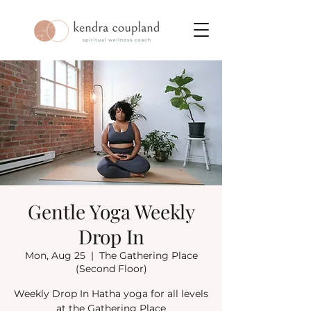
Gentle Yoga Weekly
Drop In
Mon, Aug 25
  |  
The Gathering Place
(Second Floor)
Weekly Drop In Hatha yoga for all levels
at the Gathering Place