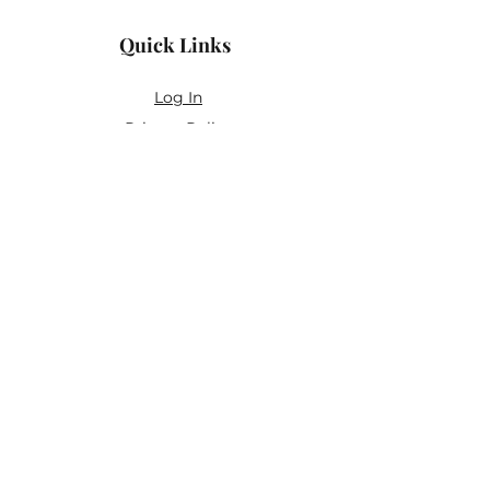
Quick Links
Log In
Privacy Policy
Accessibility Statement
Yoga Waiver & Informed Consent
Stay Connected
If you’ve never felt at home in typical
wellness spaces, then this is a space for
you.
Join the newsletter for:
Classes designed to be accessible,