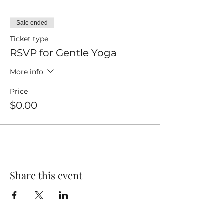
Sale ended
Ticket type
RSVP for Gentle Yoga
More info
Price
$0.00
Share this event