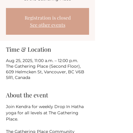
Registration is closed
See other events
Time & Location
Aug 25, 2025, 11:00 a.m. – 12:00 p.m.
The Gathering Place (Second Floor),
609 Helmcken St, Vancouver, BC V6B
5R1, Canada
About the event
Join Kendra for weekly Drop In Hatha 
yoga for all levels at The Gathering 
Place.
The Gathering Place Community 