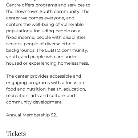
Centre offers programs and services to 
the Downtown South community. The 
center welcomes everyone, and 
centers the well-being of vulnerable 
populations, including people on a 
fixed income, people with disabilities, 
seniors, people of diverse ethnic 
backgrounds, the LGBTQ community, 
youth, and people who are under-
housed or experiencing homelessness.
The center provides accessible and 
engaging programs with a focus on 
food and nutrition, health, education, 
recreation, arts and culture, and 
community development.
Annual Membership $2.
Tickets