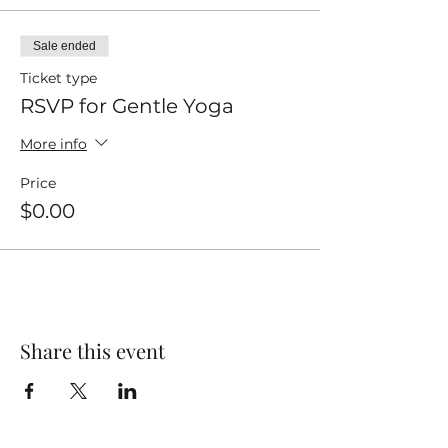
Sale ended
Ticket type
RSVP for Gentle Yoga
More info
Price
$0.00
Share this event