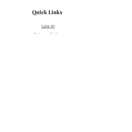
Quick Links
Log In
Privacy Policy
Accessibility Statement
Yoga Waiver & Informed Consent
Stay Connected
If you’ve never felt at home in typical
wellness spaces, then this is a space for
you.
Join the newsletter for:
Classes designed to be accessible,