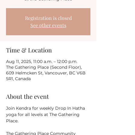
Registration is closed
See other events
Time & Location
Aug 11, 2025, 11:00 a.m. – 12:00 p.m.
The Gathering Place (Second Floor),
609 Helmcken St, Vancouver, BC V6B
5R1, Canada
About the event
Join Kendra for weekly Drop In Hatha 
yoga for all levels at The Gathering 
Place.
The Gathering Place Community 