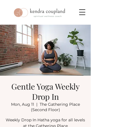
Gentle Yoga Weekly
Drop In
Mon, Aug 11
  |  
The Gathering Place
(Second Floor)
Weekly Drop In Hatha yoga for all levels
at the Gathering Place