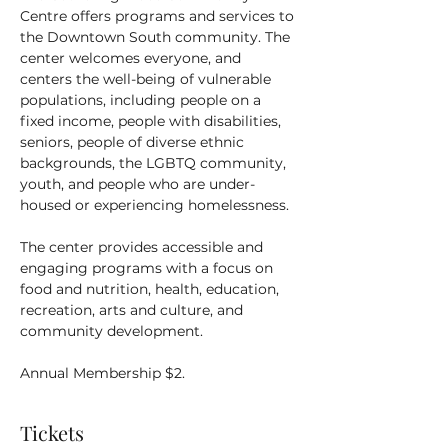
Centre offers programs and services to 
the Downtown South community. The 
center welcomes everyone, and 
centers the well-being of vulnerable 
populations, including people on a 
fixed income, people with disabilities, 
seniors, people of diverse ethnic 
backgrounds, the LGBTQ community, 
youth, and people who are under-
housed or experiencing homelessness.
The center provides accessible and 
engaging programs with a focus on 
food and nutrition, health, education, 
recreation, arts and culture, and 
community development.
Annual Membership $2.
Tickets