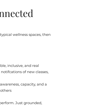
nnected
 typical wellness spaces, then
le, inclusive, and real
notifcations of new classes,
 awareness, capacity, and a
 others
 perform. Just grounded,