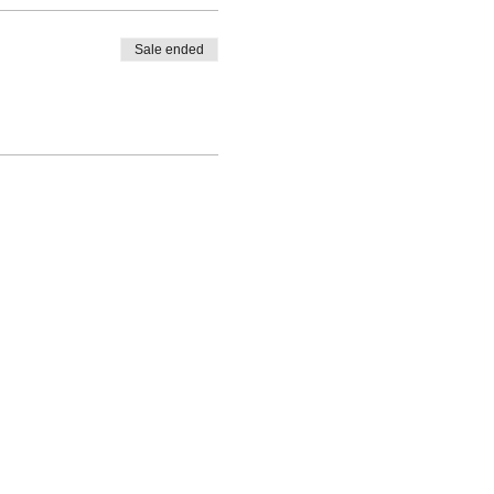
Sale ended