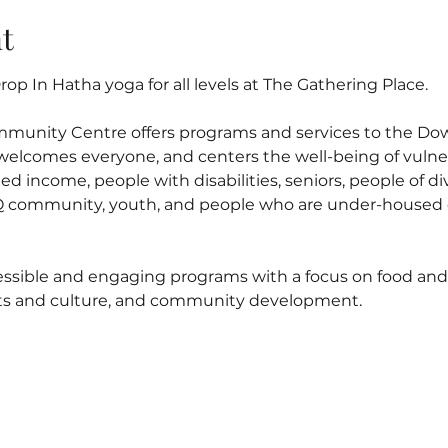
t
op In Hatha yoga for all levels at The Gathering Place.
mmunity Centre offers programs and services to the D
elcomes everyone, and centers the well-being of vulner
ed income, people with disabilities, seniors, people of di
 community, youth, and people who are under-housed o
ssible and engaging programs with a focus on food and n
arts and culture, and community development.