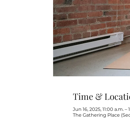
Time & Locati
Jun 16, 2025, 11:00 a.m. – 
The Gathering Place (Se