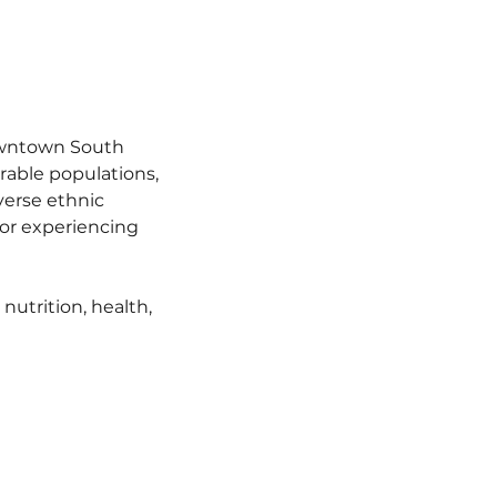
owntown South 
able populations, 
verse ethnic 
r experiencing 
utrition, health, 