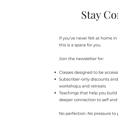
Stay Co
If you’ve never felt at home in
this is a space for you.
Join the newsletter for:
Classes designed to be accessib
Subscriber-only discounts and 
workshop,s and retreats
Teachings that help you build
deeper connection to self and
No perfection. No pressure to