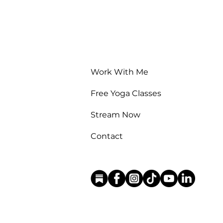
Work With Me
Free Yoga Classes
Stream Now
Contact