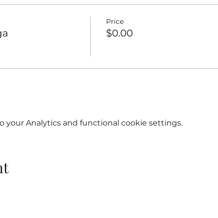
Price
ga
$0.00
your Analytics and functional cookie settings.
nt