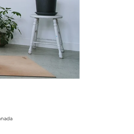
anada