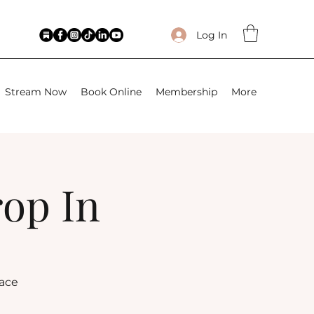
Log In
Stream Now
Book Online
Membership
More
rop In
lace