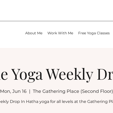
About Me
Work With Me
Free Yoga Classes
e Yoga Weekly D
Mon, Jun 16
  |  
The Gathering Place (Second Floor)
kly Drop In Hatha yoga for all levels at the Gathering P