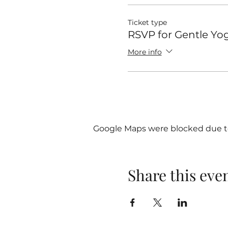
Ticket type
RSVP for Gentle Yo
More info
Google Maps were blocked due to 
Share this eve