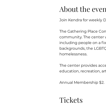
About the even
Join Kendra for weekly Dr
The Gathering Place Co
community. The center w
including people on a fix
backgrounds, the LGBTQ
homelessness.
The center provides acce
education, recreation, 
Annual Membership $2.
Tickets