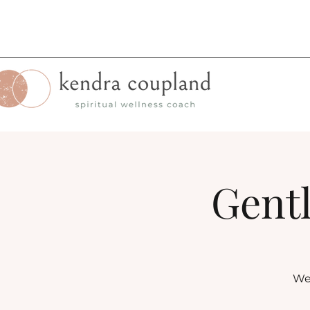
Gentl
Wee