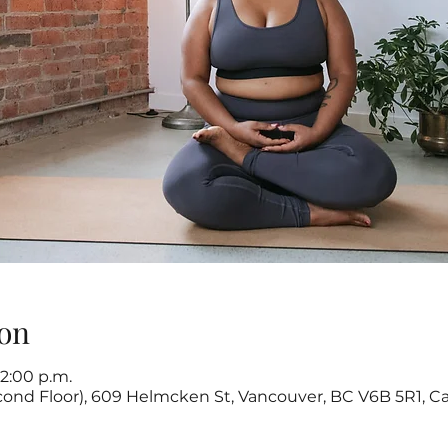
on
12:00 p.m.
cond Floor), 609 Helmcken St, Vancouver, BC V6B 5R1, C