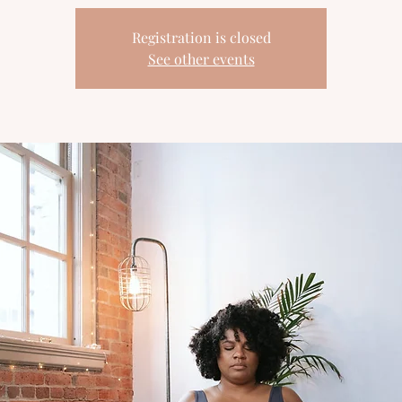
Registration is closed
See other events