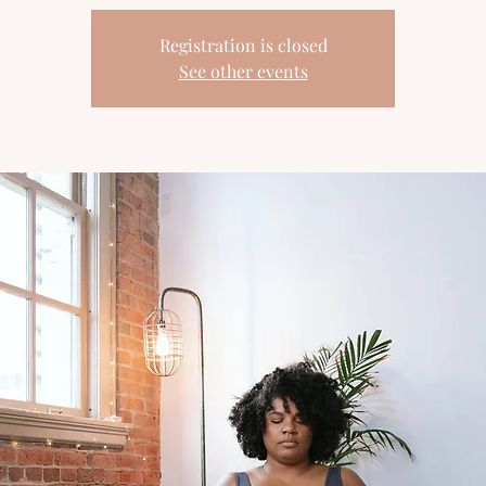
Registration is closed
See other events