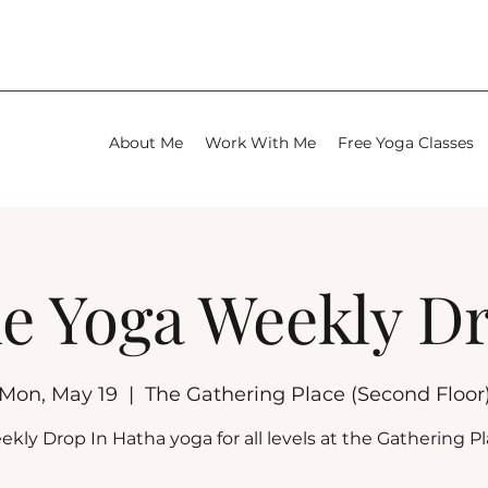
About Me
Work With Me
Free Yoga Classes
e Yoga Weekly D
Mon, May 19
  |  
The Gathering Place (Second Floor
kly Drop In Hatha yoga for all levels at the Gathering P