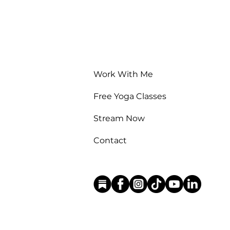
Work With Me
Free Yoga Classes
Stream Now
Contact