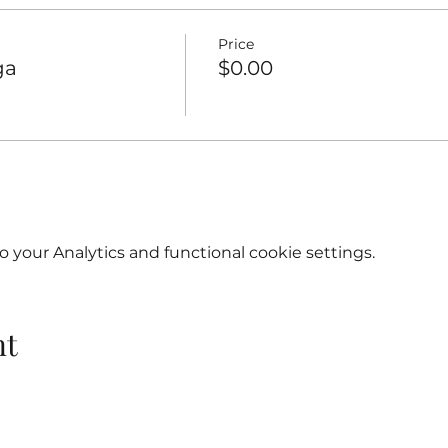
Price
ga
$0.00
your Analytics and functional cookie settings.
nt