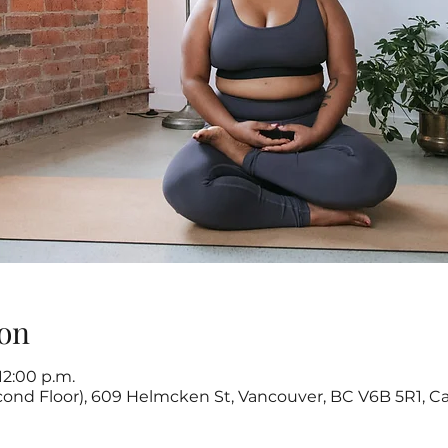
on
 12:00 p.m.
cond Floor), 609 Helmcken St, Vancouver, BC V6B 5R1, C