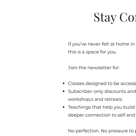
Stay Co
If you’ve never felt at home in
this is a space for you.
Join the newsletter for:
Classes designed to be accessib
Subscriber-only discounts and 
workshop,s and retreats
Teachings that help you build
deeper connection to self and
No perfection. No pressure to