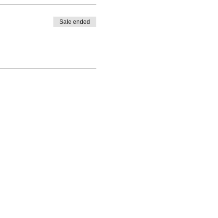
Sale ended