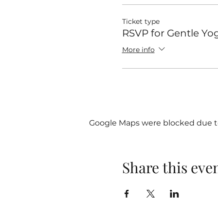
Ticket type
RSVP for Gentle Yo
More info
Google Maps were blocked due to 
Share this eve