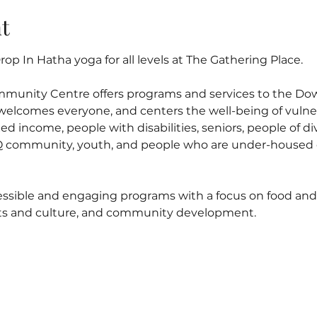
t
op In Hatha yoga for all levels at The Gathering Place.
mmunity Centre offers programs and services to the D
elcomes everyone, and centers the well-being of vulner
ed income, people with disabilities, seniors, people of di
 community, youth, and people who are under-housed o
ssible and engaging programs with a focus on food and n
arts and culture, and community development.