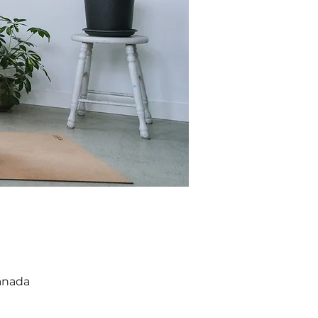
anada