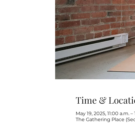
Time & Locati
May 19, 2025, 11:00 a.m. –
The Gathering Place (Se