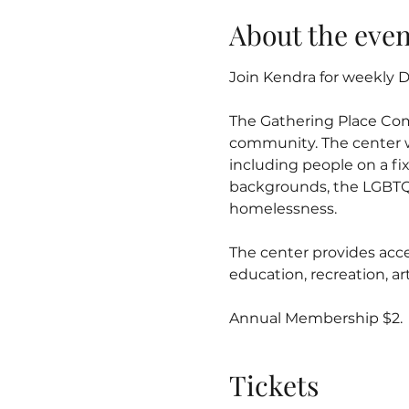
About the even
Join Kendra for weekly Dr
The Gathering Place Co
community. The center w
including people on a fix
backgrounds, the LGBTQ
homelessness.
The center provides acce
education, recreation, 
Annual Membership $2.
Tickets