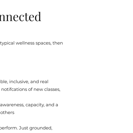
nnected
 typical wellness spaces, then
le, inclusive, and real
notifcations of new classes,
 awareness, capacity, and a
 others
 perform. Just grounded,