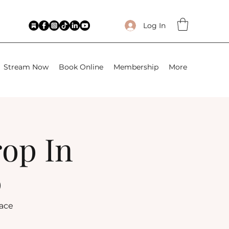
Log In
Stream Now
Book Online
Membership
More
rop In
)
lace