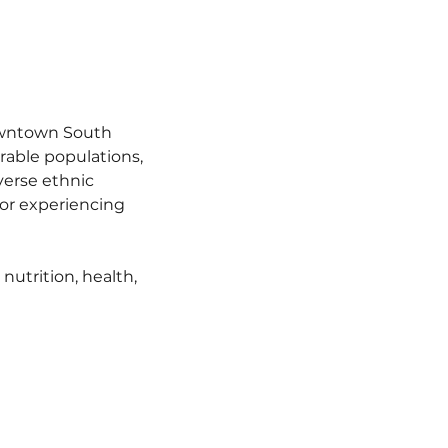
owntown South 
able populations, 
verse ethnic 
r experiencing 
utrition, health, 