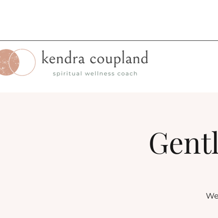
Gentl
Wee