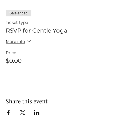
Sale ended
Ticket type
RSVP for Gentle Yoga
More info
Price
$0.00
Share this event