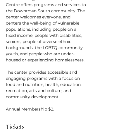
Centre offers programs and services to 
the Downtown South community. The 
center welcomes everyone, and 
centers the well-being of vulnerable 
populations, including people on a 
fixed income, people with disabilities, 
seniors, people of diverse ethnic 
backgrounds, the LGBTQ community, 
youth, and people who are under-
housed or experiencing homelessness.
The center provides accessible and 
engaging programs with a focus on 
food and nutrition, health, education, 
recreation, arts and culture, and 
community development.
Annual Membership $2.
Tickets