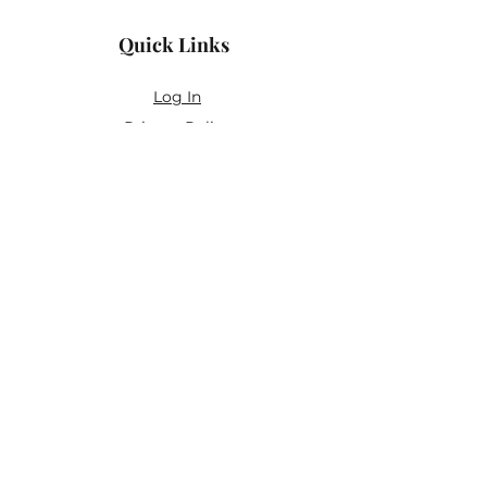
Quick Links
Log In
Privacy Policy
Accessibility Statement
Yoga Waiver & Informed Consent
Stay Connected
If you’ve never felt at home in typical
wellness spaces, then this is a space for
you.
Join the newsletter for:
Classes designed to be accessible,