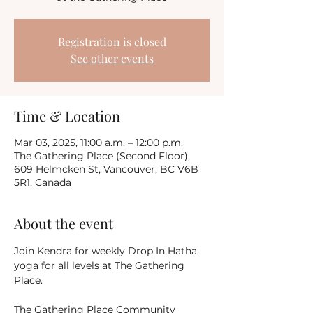
Registration is closed
See other events
Time & Location
Mar 03, 2025, 11:00 a.m. – 12:00 p.m.
The Gathering Place (Second Floor),
609 Helmcken St, Vancouver, BC V6B
5R1, Canada
About the event
Join Kendra for weekly Drop In Hatha 
yoga for all levels at The Gathering 
Place.
The Gathering Place Community 