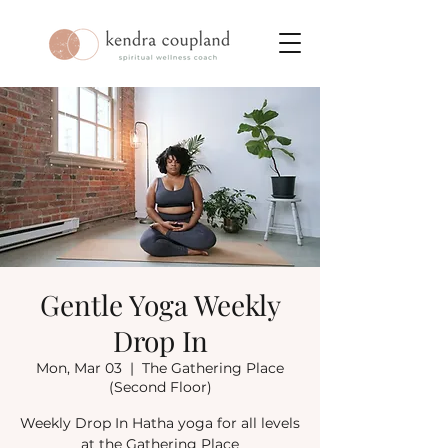
Gentle Yoga Weekly
Drop In
Mon, Mar 03
  |  
The Gathering Place
(Second Floor)
Weekly Drop In Hatha yoga for all levels
at the Gathering Place