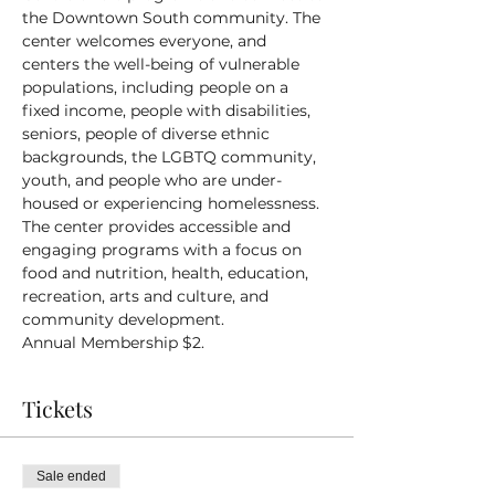
the Downtown South community. The 
center welcomes everyone, and 
centers the well-being of vulnerable 
populations, including people on a 
fixed income, people with disabilities, 
seniors, people of diverse ethnic 
backgrounds, the LGBTQ community, 
youth, and people who are under-
housed or experiencing homelessness.
The center provides accessible and 
engaging programs with a focus on 
food and nutrition, health, education, 
recreation, arts and culture, and 
community development.
Annual Membership $2.
Tickets
Sale ended