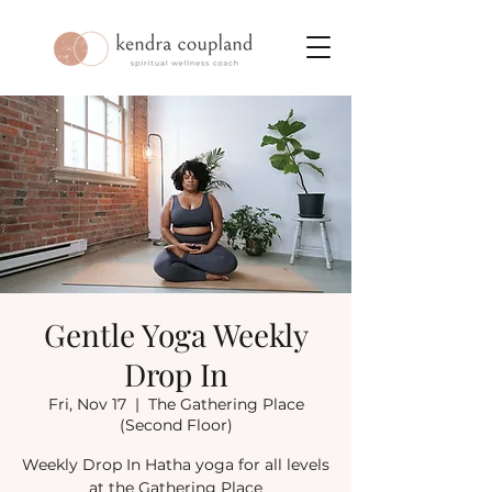
Gentle Yoga Weekly
Drop In
Fri, Nov 17
  |  
The Gathering Place
(Second Floor)
Weekly Drop In Hatha yoga for all levels
at the Gathering Place