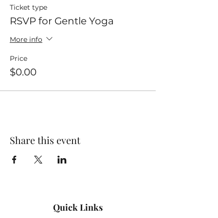
Ticket type
RSVP for Gentle Yoga
More info
Price
$0.00
Share this event
Quick Links