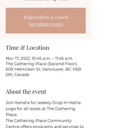
Registration is closed
See other events
Time & Location
Nov 17, 2023, 10:45 a.m. – 11:45 a.m.
The Gathering Place (Second Floor),
609 Helmcken St, Vancouver, BC V6B
5R1, Canada
About the event
Join Kendra for weekly Drop In Hatha 
yoga for all levels at The Gathering 
Place.
The Gathering Place Community 
Centre offers programs and services to 