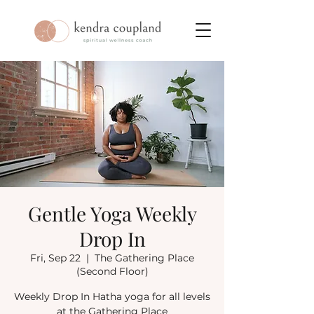
Gentle Yoga Weekly
Drop In
Fri, Sep 22
  |  
The Gathering Place
(Second Floor)
Weekly Drop In Hatha yoga for all levels
at the Gathering Place