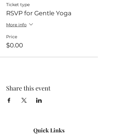
Ticket type
RSVP for Gentle Yoga
More info
Price
$0.00
Share this event
Quick Links