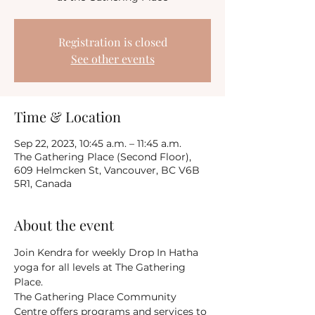
Registration is closed
See other events
Time & Location
Sep 22, 2023, 10:45 a.m. – 11:45 a.m.
The Gathering Place (Second Floor),
609 Helmcken St, Vancouver, BC V6B
5R1, Canada
About the event
Join Kendra for weekly Drop In Hatha 
yoga for all levels at The Gathering 
Place.
The Gathering Place Community 
Centre offers programs and services to 