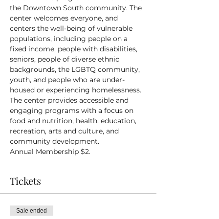
the Downtown South community. The 
center welcomes everyone, and 
centers the well-being of vulnerable 
populations, including people on a 
fixed income, people with disabilities, 
seniors, people of diverse ethnic 
backgrounds, the LGBTQ community, 
youth, and people who are under-
housed or experiencing homelessness.
The center provides accessible and 
engaging programs with a focus on 
food and nutrition, health, education, 
recreation, arts and culture, and 
community development.
Annual Membership $2.
Tickets
Sale ended