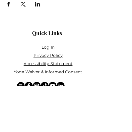
Quick Links
Log In
Privacy Policy
Accessibility Statement
Yoga Waiver & Informed Consent
Stay Connected
If you’ve never felt at home in typical
wellness spaces, then this is a space for
you.