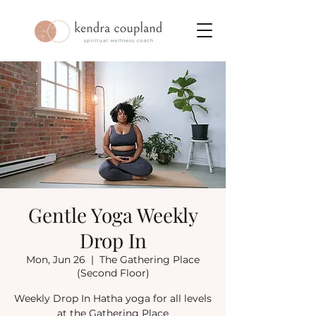
Gentle Yoga Weekly
Drop In
Mon, Jun 26
  |  
The Gathering Place
(Second Floor)
Weekly Drop In Hatha yoga for all levels
at the Gathering Place