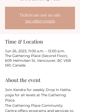
Tickets are not on sale
See other events
Time & Location
Jun 26, 2023, 11:00 a.m. – 12:00 p.m.
The Gathering Place (Second Floor),
609 Helmcken St, Vancouver, BC V6B
5R1, Canada
About the event
Join Kendra for weekly Drop In Hatha 
yoga for all levels at The Gathering 
Place.
The Gathering Place Community 
Centre offers programs and services to 