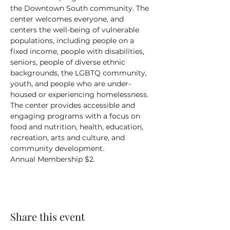
the Downtown South community. The 
center welcomes everyone, and 
centers the well-being of vulnerable 
populations, including people on a 
fixed income, people with disabilities, 
seniors, people of diverse ethnic 
backgrounds, the LGBTQ community, 
youth, and people who are under-
housed or experiencing homelessness.
The center provides accessible and 
engaging programs with a focus on 
food and nutrition, health, education, 
recreation, arts and culture, and 
community development.
Annual Membership $2.
Share this event