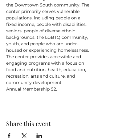
the Downtown South community. The 
center primarily serves vulnerable 
populations, including people on a 
fixed income, people with disabilities, 
seniors, people of diverse ethnic 
backgrounds, the LGBTQ community, 
youth, and people who are under-
housed or experiencing homelessness.
The center provides accessible and 
engaging programs with a focus on 
food and nutrition, health, education, 
recreation, arts and culture, and 
community development.
Annual Membership $2.
Share this event