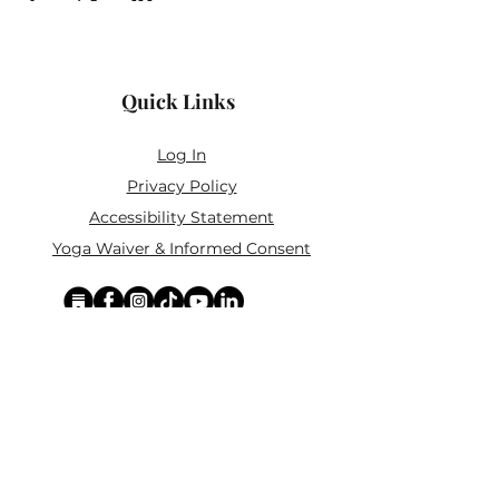
Quick Links
Log In
Privacy Policy
Accessibility Statement
Yoga Waiver & Informed Consent
Stay Connected
If you’ve never felt at home in typical
wellness spaces, then this is a space for
you.