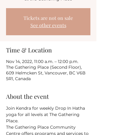
Tickets are not on sale
See other events
Time & Location
Nov 14, 2022, 11:00 a.m. – 12:00 p.m.
The Gathering Place (Second Floor),
609 Helmcken St, Vancouver, BC V6B
5R1, Canada
About the event
Join Kendra for weekly Drop In Hatha 
yoga for all levels at The Gathering 
Place.
The Gathering Place Community 
Centre offers programs and services to 