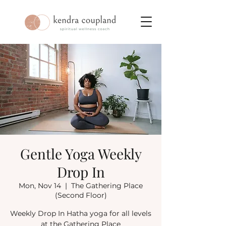
Gentle Yoga Weekly
Drop In
Mon, Nov 14
  |  
The Gathering Place
(Second Floor)
Weekly Drop In Hatha yoga for all levels
at the Gathering Place