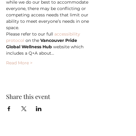
while we do our best to accommodate 
everyone, there may be conflicting or 
competing access needs that limit our 
ability to meet everyone’s needs in one 
space.
Please refer to our full 
accessibility 
protocol
 on the 
Vancouver Pride 
Global Wellness Hub
 website which 
includes a Q+A about…
Read More >
Share this event