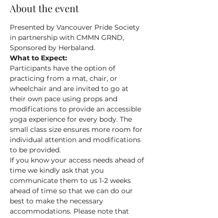
About the event
Presented by Vancouver Pride Society 
in partnership with CMMN GRND, 
Sponsored by Herbaland.
What to Expect:
Participants have the option of 
practicing from a mat, chair, or 
wheelchair and are invited to go at 
their own pace using props and 
modifications to provide an accessible 
yoga experience for every body. The 
small class size ensures more room for 
individual attention and modifications 
to be provided.
If you know your access needs ahead of 
time we kindly ask that you 
communicate them to us 1-2 weeks 
ahead of time so that we can do our 
best to make the necessary 
accommodations. Please note that 