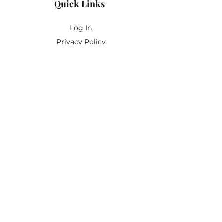
Quick Links
Log In
Privacy Policy
Accessibility Statement
Yoga Waiver & Informed Consent
Stay Connected
If you’ve never felt at home in typical
wellness spaces, then this is a space for
you.
Join the newsletter for:
Classes designed to be accessible,
inclusive, and real