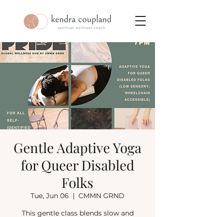
Gentle Adaptive Yoga
for Queer Disabled
Folks
Tue, Jun 06
  |  
CMMN GRND
This gentle class blends slow and