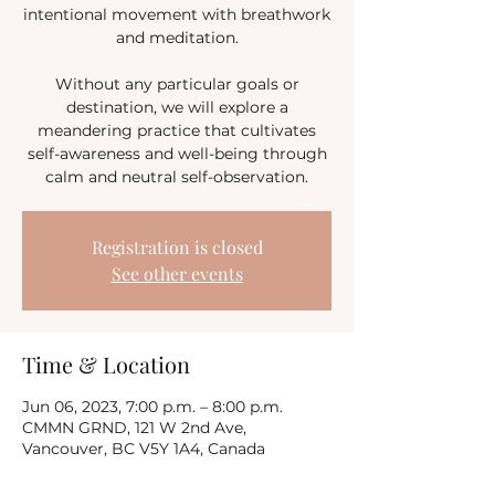
intentional movement with breathwork
and meditation.
Without any particular goals or
destination, we will explore a
meandering practice that cultivates
self-awareness and well-being through
calm and neutral self-observation.
Registration is closed
See other events
Time & Location
Jun 06, 2023, 7:00 p.m. – 8:00 p.m.
CMMN GRND, 121 W 2nd Ave,
Vancouver, BC V5Y 1A4, Canada