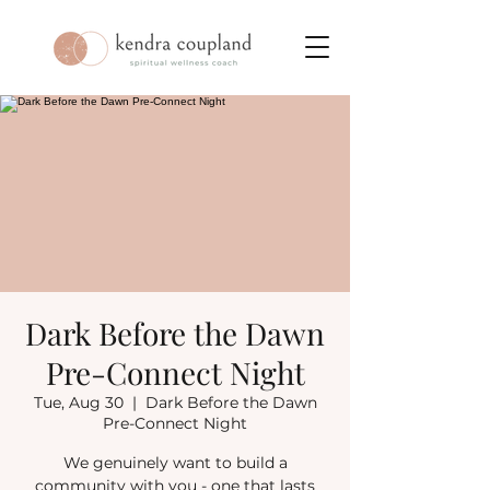
Dark Before the Dawn
Pre-Connect Night
Tue, Aug 30
  |  
Dark Before the Dawn
Pre-Connect Night
We genuinely want to build a
community with you - one that lasts