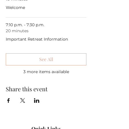
Welcome
7:10 p.m. - 7:30 p.m.
20 minutes
Important Retreat Information
See All
3 more items available
Share this event
Quick Links