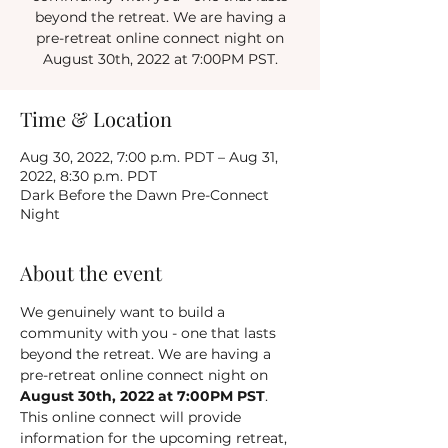
beyond the retreat. We are having a
pre-retreat online connect night on
August 30th, 2022 at 7:00PM PST.
Time & Location
Aug 30, 2022, 7:00 p.m. PDT – Aug 31,
2022, 8:30 p.m. PDT
Dark Before the Dawn Pre-Connect
Night
About the event
We genuinely want to build a 
community with you - one that lasts 
beyond the retreat. We are having a 
pre-retreat online connect night on 
August 30th, 2022 at 7:00PM PST
. 
This online connect will provide 
information for the upcoming retreat, 