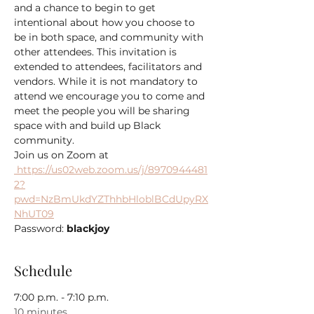
and a chance to begin to get 
intentional about how you choose to 
be in both space, and community with 
other attendees. This invitation is 
extended to attendees, facilitators and 
vendors. While it is not mandatory to 
attend we encourage you to come and 
meet the people you will be sharing 
space with and build up Black 
community.
 https://us02web.zoom.us/j/8970944481
2?
pwd=NzBmUkdYZThhbHloblBCdUpyRX
NhUT09
Password: 
blackjoy
Schedule
7:00 p.m. - 7:10 p.m.
10 minutes