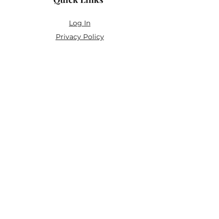
Log In
Privacy Policy
Accessibility Statement
Yoga Waiver & Informed Consent
Stay Connected
If you’ve never felt at home in typical
wellness spaces, then this is a space for
you.
Join the newsletter for:
Classes designed to be accessible,
inclusive, and real
Subscriber-only discounts and