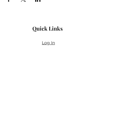
Quick Links
Log In
Privacy Policy
Accessibility Statement
Yoga Waiver & Informed Consent
Stay Connected
If you’ve never felt at home in typical
wellness spaces, then this is a space for
you.