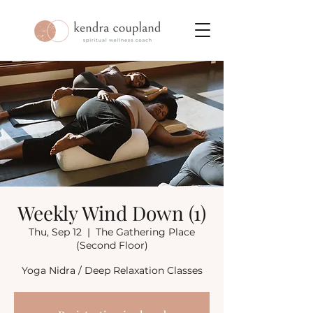
Weekly Wind Down (1)
Thu, Sep 12
  |  
The Gathering Place
(Second Floor)
Yoga Nidra / Deep Relaxation Classes