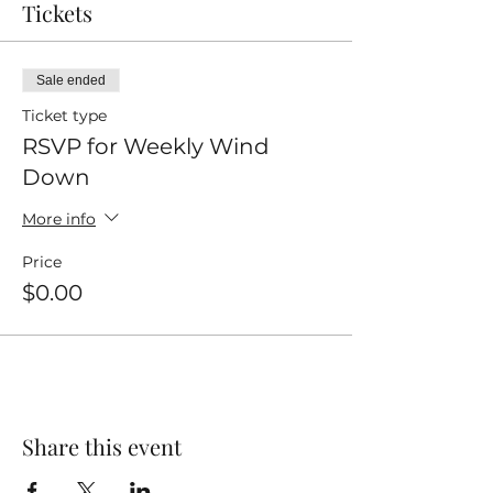
Tickets
Sale ended
Ticket type
RSVP for Weekly Wind
Down
More info
Price
$0.00
Share this event