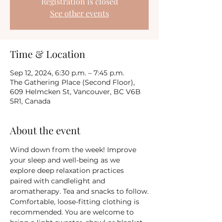
Registration is closed
See other events
Time & Location
Sep 12, 2024, 6:30 p.m. – 7:45 p.m.
The Gathering Place (Second Floor),
609 Helmcken St, Vancouver, BC V6B
5R1, Canada
About the event
Wind down from the week! Improve 
your sleep and well-being as we 
explore deep relaxation practices 
paired with candlelight and 
aromatherapy. Tea and snacks to follow.
Comfortable, loose-fitting clothing is 
recommended. You are welcome to 