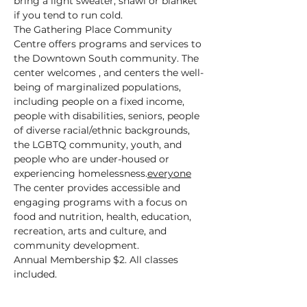
bring a light sweater, shawl or blanket 
if you tend to run cold.
The Gathering Place Community 
Centre offers programs and services to 
the Downtown South community. The 
center welcomes 
, and centers the well-
being of marginalized populations, 
including people on a fixed income, 
people with disabilities, seniors, people 
of diverse racial/ethnic backgrounds, 
the LGBTQ community, youth, and 
people who are under-housed or 
experiencing homelessness.
everyone
The center provides accessible and 
engaging programs with a focus on 
food and nutrition, health, education, 
recreation, arts and culture, and 
community development.
Annual Membership $2. All classes 
included.