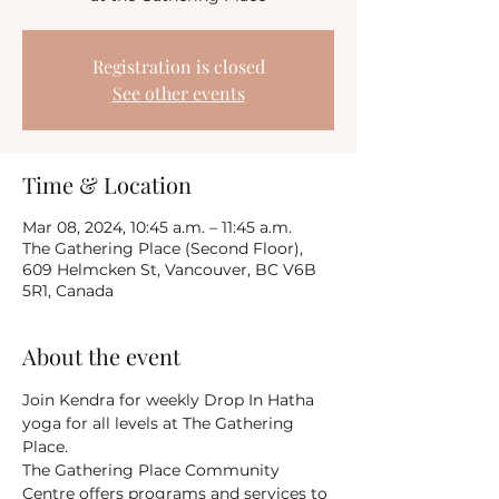
Registration is closed
See other events
Time & Location
Mar 08, 2024, 10:45 a.m. – 11:45 a.m.
The Gathering Place (Second Floor),
609 Helmcken St, Vancouver, BC V6B
5R1, Canada
About the event
Join Kendra for weekly Drop In Hatha 
yoga for all levels at The Gathering 
Place.
The Gathering Place Community 
Centre offers programs and services to 