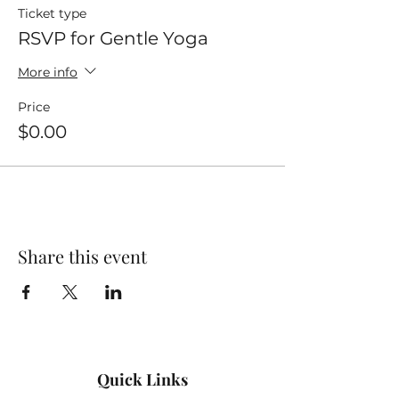
Ticket type
RSVP for Gentle Yoga
More info
Price
$0.00
Share this event
Quick Links