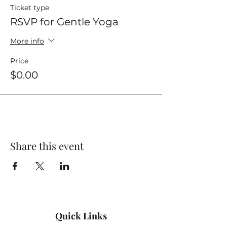
Ticket type
RSVP for Gentle Yoga
More info
Price
$0.00
Share this event
Quick Links