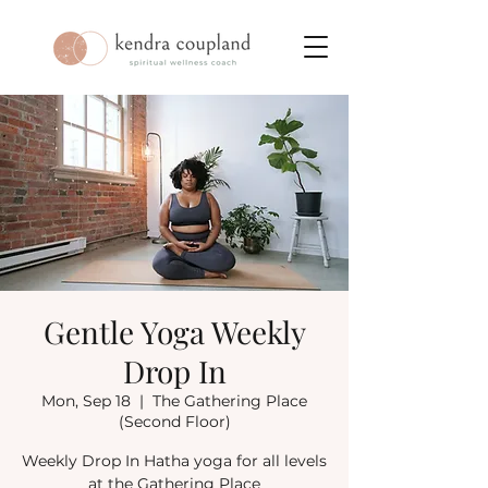
Gentle Yoga Weekly
Drop In
Mon, Sep 18
  |  
The Gathering Place
(Second Floor)
Weekly Drop In Hatha yoga for all levels
at the Gathering Place