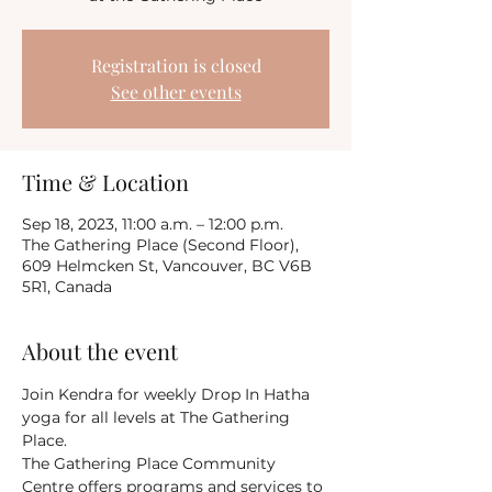
Registration is closed
See other events
Time & Location
Sep 18, 2023, 11:00 a.m. – 12:00 p.m.
The Gathering Place (Second Floor),
609 Helmcken St, Vancouver, BC V6B
5R1, Canada
About the event
Join Kendra for weekly Drop In Hatha 
yoga for all levels at The Gathering 
Place.
The Gathering Place Community 
Centre offers programs and services to 