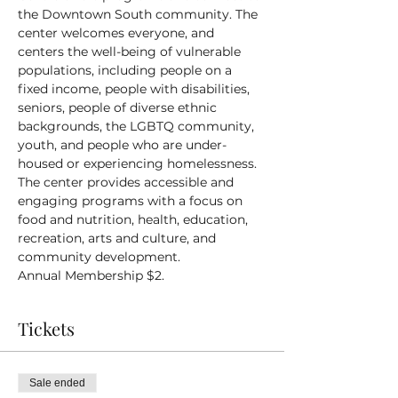
the Downtown South community. The 
center welcomes everyone, and 
centers the well-being of vulnerable 
populations, including people on a 
fixed income, people with disabilities, 
seniors, people of diverse ethnic 
backgrounds, the LGBTQ community, 
youth, and people who are under-
housed or experiencing homelessness.
The center provides accessible and 
engaging programs with a focus on 
food and nutrition, health, education, 
recreation, arts and culture, and 
community development.
Annual Membership $2.
Tickets
Sale ended