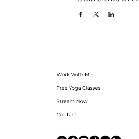
Work With Me
Free Yoga Classes
Stream Now
Contact