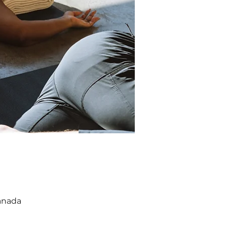
anada