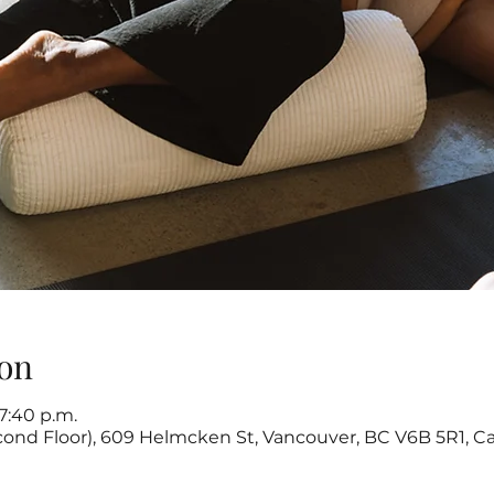
on
 7:40 p.m.
cond Floor), 609 Helmcken St, Vancouver, BC V6B 5R1, C