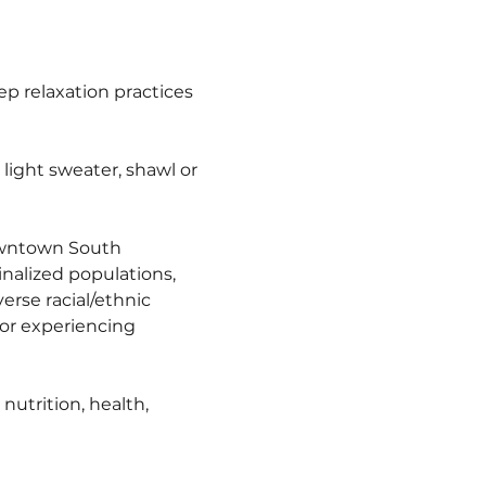
 relaxation practices 
ight sweater, shawl or 
owntown South 
nalized populations, 
erse racial/ethnic 
r experiencing 
utrition, health, 