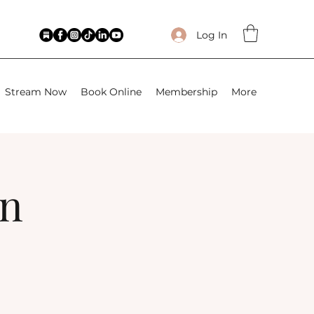
Log In
Stream Now
Book Online
Membership
More
wn
)