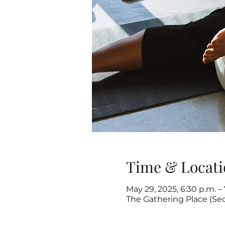
Time & Locati
May 29, 2025, 6:30 p.m. –
The Gathering Place (Se