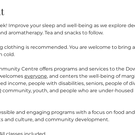
t
! Improve your sleep and well-being as we explore deep
and aromatherapy. Tea and snacks to follow.
ng clothing is recommended. You are welcome to bring a l
n cold.
mmunity Centre offers programs and services to the D
welcomes 
everyone
, and centers the well-being of margi
ed income, people with disabilities, seniors, people of div
 community, youth, and people who are under-housed o
ssible and engaging programs with a focus on food and n
arts and culture, and community development.
l classes included.