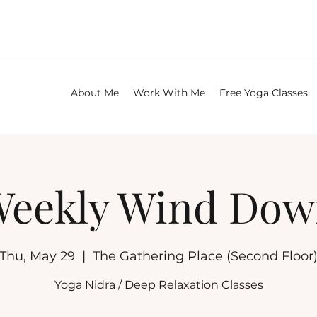
About Me
Work With Me
Free Yoga Classes
eekly Wind Do
Thu, May 29
  |  
The Gathering Place (Second Floor
Yoga Nidra / Deep Relaxation Classes