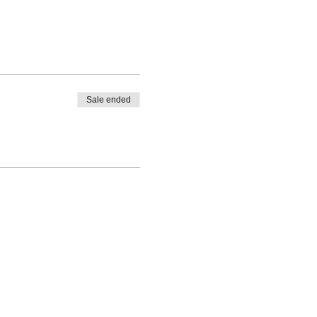
Sale ended