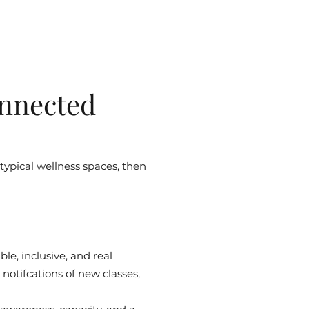
nnected
 typical wellness spaces, then
le, inclusive, and real
notifcations of new classes,