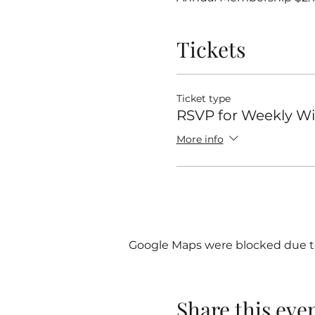
Tickets
Ticket type
RSVP for Weekly 
More info
Google Maps were blocked due to 
Share this eve