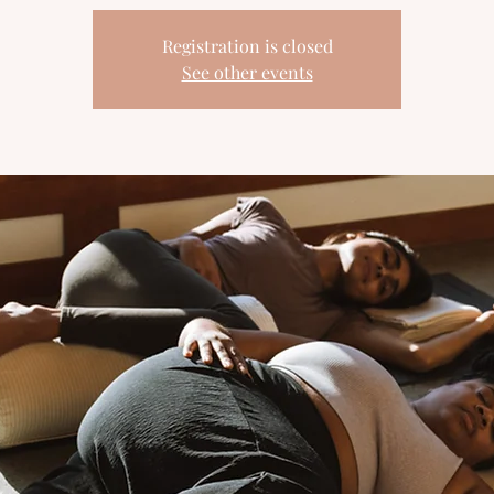
Registration is closed
See other events