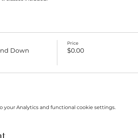
Price
Wind Down
$0.00
your Analytics and functional cookie settings.
nt