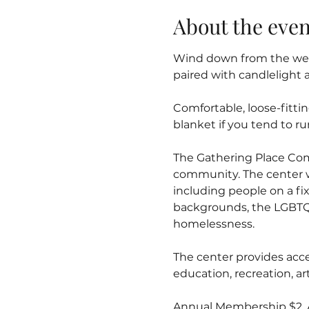
About the even
Wind down from the week
paired with candlelight 
Comfortable, loose-fitti
blanket if you tend to ru
The Gathering Place Co
community. The center 
including people on a fix
backgrounds, the LGBTQ
homelessness.
The center provides acce
education, recreation, 
Annual Membership $2. Al