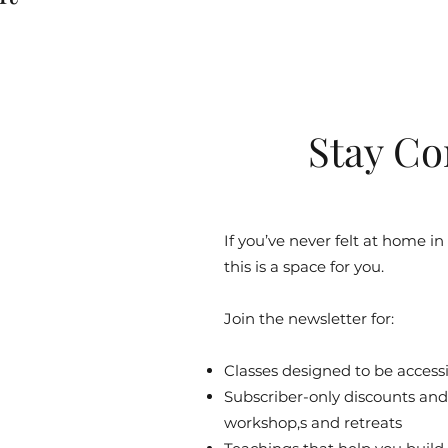
Stay Co
If you’ve never felt at home in
this is a space for you.
Join the newsletter for:
Classes designed to be accessib
Subscriber-only discounts and 
workshop,s and retreats