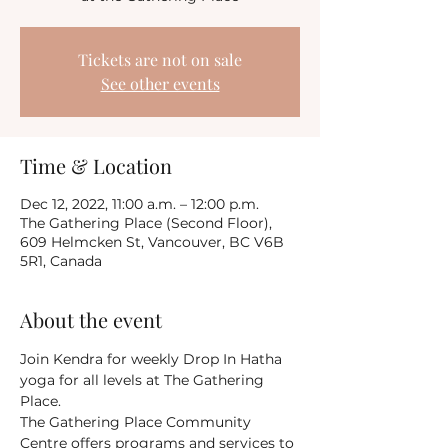
Tickets are not on sale
See other events
Time & Location
Dec 12, 2022, 11:00 a.m. – 12:00 p.m.
The Gathering Place (Second Floor),
609 Helmcken St, Vancouver, BC V6B
5R1, Canada
About the event
Join Kendra for weekly Drop In Hatha 
yoga for all levels at The Gathering 
Place.
The Gathering Place Community 
Centre offers programs and services to 