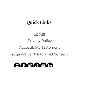
Quick Links
Log In
Privacy Policy
Accessibility Statement
Yoga Waiver & Informed Consent
Stay Connected
If you’ve never felt at home in typical
wellness spaces, then this is a space for
you.