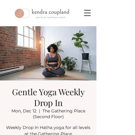
Gentle Yoga Weekly
Drop In
Mon, Dec 12
  |  
The Gathering Place
(Second Floor)
Weekly Drop In Hatha yoga for all levels
at the Gathering Place