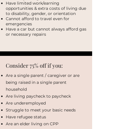
Have limited work/earning
opportunities & extra costs of living due
to disability, gender, or orientation
Cannot afford to travel even for
emergencies
Have a car but cannot always afford gas
or necessary repairs
Consider 75% off if you:
Are a single parent / caregiver or are
being raised in a single parent
household
Are living paycheck to paycheck
Are underemployed
Struggle to meet your basic needs
Have refugee status
Are an elder living on CPP