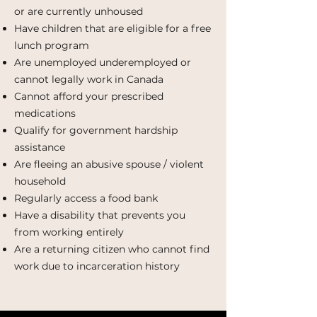
or are currently unhoused
Have children that are eligible for a free
lunch program
Are unemployed underemployed or
cannot legally work in Canada
Cannot afford your prescribed
medications
Qualify for government hardship
assistance
Are fleeing an abusive spouse / violent
household
Regularly access a food bank
Have a disability that prevents you
from working entirely
Are a returning citizen who cannot find
work due to incarceration history