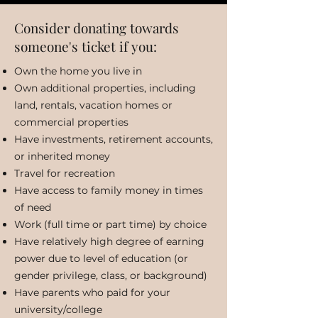
Consider donating towards
someone's ticket if you:
Own the home you live in
Own additional properties, including
land, rentals, vacation homes or
commercial properties
Have investments, retirement accounts,
or inherited money
Travel for recreation
Have access to family money in times
of need
Work (full time or part time) by choice
Have relatively high degree of earning
power due to level of education (or
gender privilege, class, or background)
Have parents who paid for your
university/college