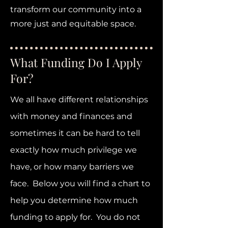
transform our community into a
more just and equitable space.
What Funding Do I Apply
For?
We all have different relationships
with money and finances and
sometimes it can be hard to tell
exactly how much privilege we
have, or how many barriers we
face. Below you will find a chart to
help you determine how much
funding to apply for. You do not