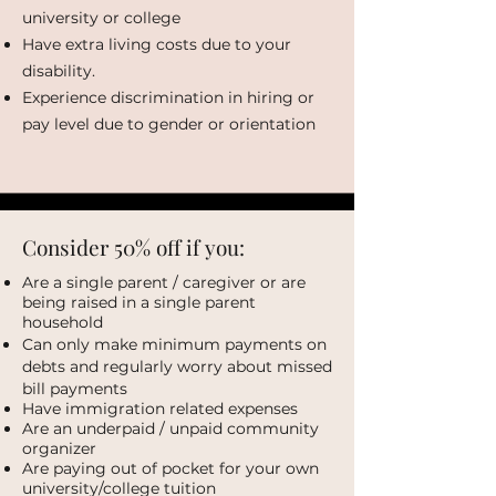
university or college
Have extra living costs due to your
disability.
Experience discrimination in hiring or
pay level due to gender or orientation
Consider 50% off if you:
Are a single parent / caregiver or are
being raised in a single parent
household
Can only make minimum payments on
debts and regularly worry about missed
bill payments
Have immigration related expenses
Are an underpaid / unpaid community
organizer
Are paying out of pocket for your own
university/college tuition