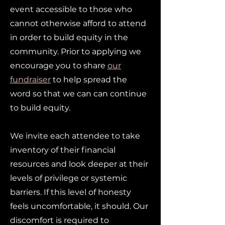
event accessible to those who
cannot otherwise afford to attend
in order to build equity in the
community. Prior to applying we
encourage you to share
our
fundraiser
to help spread the
word so that we can can continue
to build equity.
We invite each attendee to take
inventory of their financial
resources and look deeper at their
levels of privilege or systemic
barriers. If this level of honesty
feels uncomfortable, it should. Our
discomfort is required to