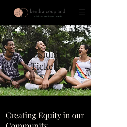
Subsidized
Tickets
Creating Equity in our
Community