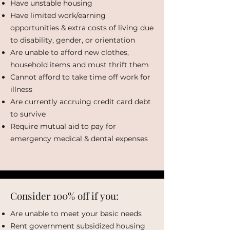
Have unstable housing
Have limited work/earning
opportunities & extra costs of living due
to disability, gender, or orientation
Are unable to afford new clothes,
household items and must thrift them
Cannot afford to take time off work for
illness
Are currently accruing credit card debt
to survive
Require mutual aid to pay for
emergency medical & dental expenses
Consider 100% off if you:
Are unable to meet your basic needs
Rent government subsidized housing