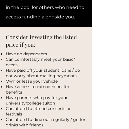
in the pool for others who need to
access funding alongside you.
Consider investing the listed
price if you:
Have no dependents
Can comfortably meet your basic*
needs
Have paid off your student loans / do
not worry about making payments
Own or lease your vehicle
Have access to extended health
benefits
Have parents who pay for your
university/college tuiton
Can afford to attend concerts or
festivals
Can afford to dine out regularly / go for
drinks with friends