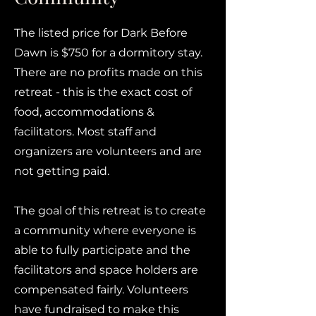
The listed price for Dark Before
Dawn is $750 for a dormitory stay.
There are no profits made on this
retreat - this is the exact cost of
food, accommodations &
facilitators. Most staff and
organizers are volunteers and are
not getting paid.
The goal of this retreat is to create
a community where everyone is
able to fully participate and the
facilitators and space holders are
compensated fairly. Volunteers
have fundraised to make this