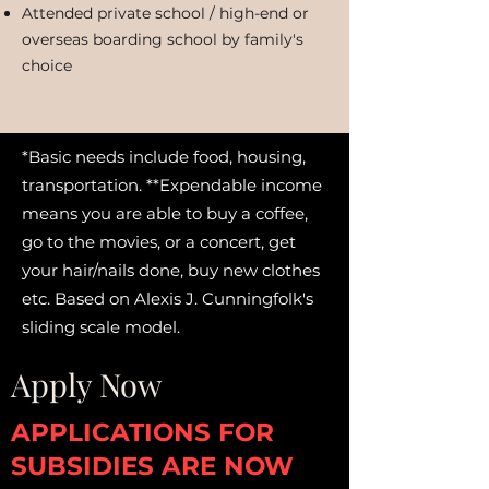
Attended private school / high-end or
overseas boarding school by family's
choice
*Basic needs include food, housing,
transportation. **Expendable income
means you are able to buy a coffee,
go to the movies, or a concert, get
your hair/nails done, buy new clothes
etc. Based on Alexis J. Cunningfolk's
sliding scale model.
Apply Now
APPLICATIONS FOR
SUBSIDIES ARE NOW