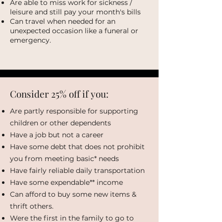
Are able to miss work for sickness /
leisure and still pay your month's bills
Can travel when needed for an
unexpected occasion like a funeral or
emergency.
Consider 25% off if you:
Are partly responsible for supporting
children or other dependents
Have a job but not a career
Have some debt that does not prohibit
you from meeting basic* needs
Have fairly reliable daily transportation
Have some expendable** income
Can afford to buy some new items &
thrift others.
Were the first in the family to go to