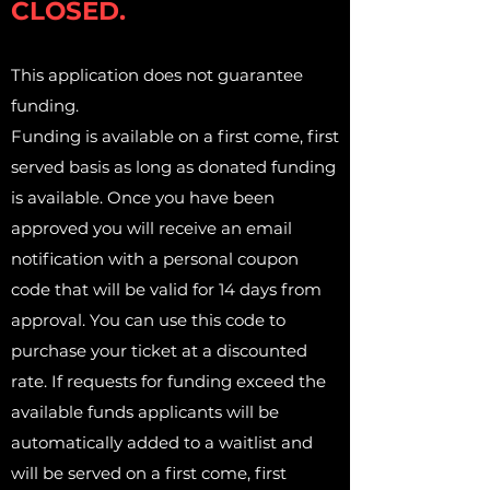
CLOSED.
This application does not guarantee
funding.
Funding is available on a first come, first
served basis as long as donated funding
is available. Once you have been
approved you will receive an email
notification with a personal coupon
code that will be valid for 14 days from
approval. You can use this code to
purchase your ticket at a discounted
rate. If requests for funding exceed the
available funds applicants will be
automatically added to a waitlist and
will be served on a first come, first