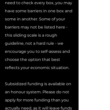
need to check every box, you may
have some barriers in one box and
some in another. Some of your
barriers may not be listed here -
this sliding scale is a rough
guideline, not a hard rule - we
encourage you to self-assess and
choose the option that best
reflects your economic situation.
Subsidized funding is available on
an honour system. Please do not
apply for more funding than you
actually need, as it will leave funds